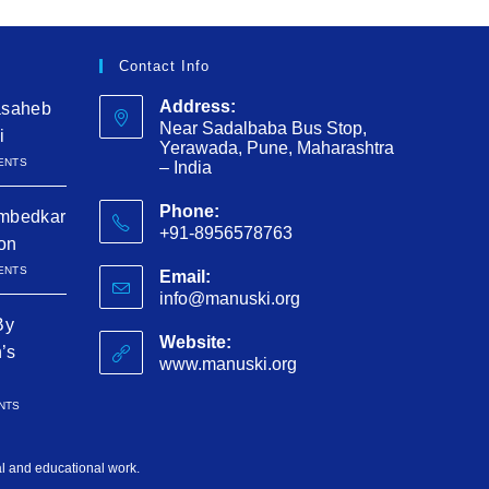
Contact Info
Address:
asaheb
Near Sadalbaba Bus Stop,
i
Yerawada, Pune, Maharashtra
ENTS
– India
Phone:
mbedkar
+91-8956578763
ion
ENTS
Email:
info@manuski.org
By
Website:
h’s
www.manuski.org
NTS
al and educational work.