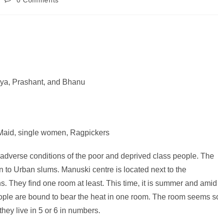
0 Comments
aya, Prashant, and Bhanu
 Maid, single women, Ragpickers
e adverse conditions of the poor and deprived class people. The
on to Urban slums. Manuski centre is located next to the
. They find one room at least. This time, it is summer and amid
eople are bound to bear the heat in one room. The room seems s
they live in 5 or 6 in numbers.