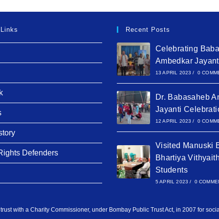
 Links
Recent Posts
Celebrating Bab
Ambedkar Jayant
13 APRIL 2023
/
0 COMM
k
Dr. Babasaheb A
Jayanti Celebrat
s
12 APRIL 2023
/
0 COMM
story
Visited Manuski 
ights Defenders
Bhartiya Vithyait
Students
5 APRIL 2023
/
0 COMME
 trust with a Charity Commissioner, under Bombay Public Trust Act, in 2007 for soci