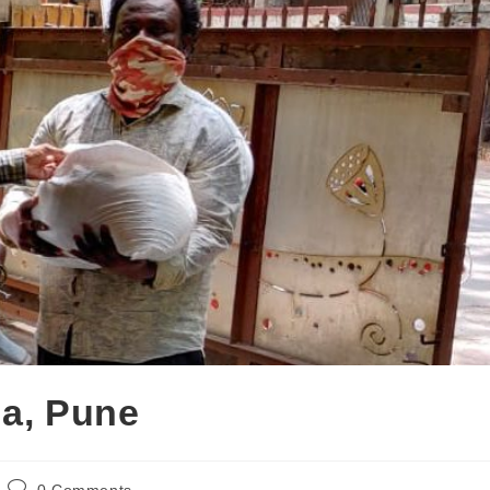
da, Pune