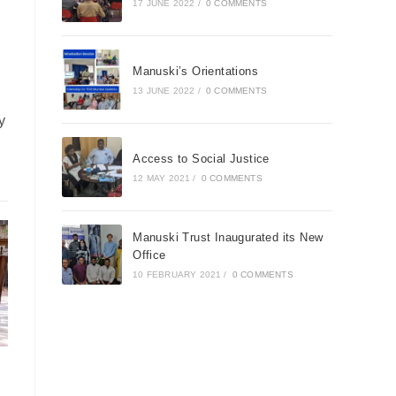
17 JUNE 2022
/
0 COMMENTS
Manuski’s Orientations
13 JUNE 2022
/
0 COMMENTS
y
Access to Social Justice
12 MAY 2021
/
0 COMMENTS
Manuski Trust Inaugurated its New
Office
10 FEBRUARY 2021
/
0 COMMENTS