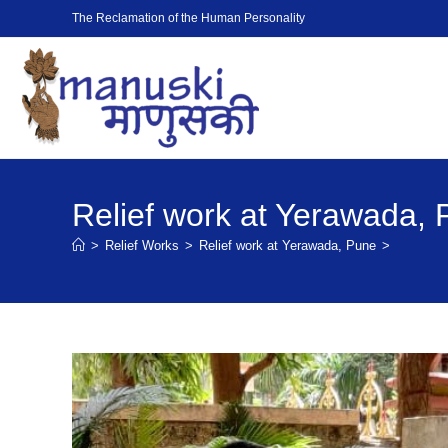
The Reclamation of the Human Personality
Relief work at Yerawada,
>
Relief Works
>
Relief work at Yerawada, Pune
>