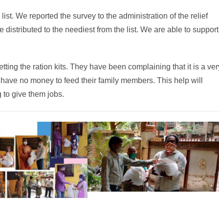
ist. We reported the survey to the administration of the relief
distributed to the neediest from the list. We are able to support
etting the ration kits. They have been complaining that it is a ver
ey have no money to feed their family members. This help will
 to give them jobs.