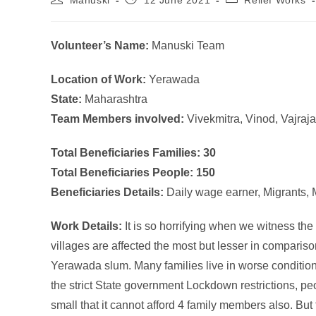
Manuski
12 June 2021
Relief Works
Volunteer’s Name:
Manuski Team
Location of Work:
Yerawada
State:
Maharashtra
Team Members involved:
Vivekmitra, Vinod, Vajraj
Total Beneficiaries Families: 30
Total Beneficiaries People: 150
Beneficiaries Details:
Daily wage earner, Migrants,
Work Details:
It is so horrifying when we witness th
villages are affected the most but lesser in comparis
Yerawada slum. Many families live in worse conditions
the strict State government Lockdown restrictions, p
small that it cannot afford 4 family members also. But 