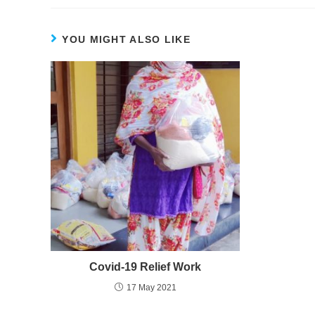
YOU MIGHT ALSO LIKE
Covid-19 Relief Work
17 May 2021