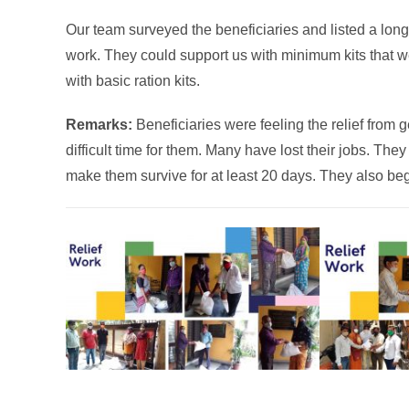
Our team surveyed the beneficiaries and listed a long l
work. They could support us with minimum kits that we 
with basic ration kits.
Remarks:
Beneficiaries were feeling the relief from g
difficult time for them. Many have lost their jobs. Th
make them survive for at least 20 days. They also beg