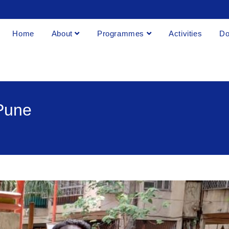
Home
About
Programmes
Activities
Do
 Pune