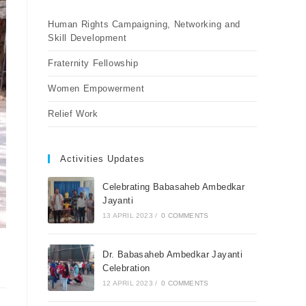
Human Rights Campaigning, Networking and
Skill Development
Fraternity Fellowship
Women Empowerment
Relief Work
Activities Updates
Celebrating Babasaheb Ambedkar
Jayanti
13 APRIL 2023
/
0 COMMENTS
Dr. Babasaheb Ambedkar Jayanti
Celebration
12 APRIL 2023
/
0 COMMENTS