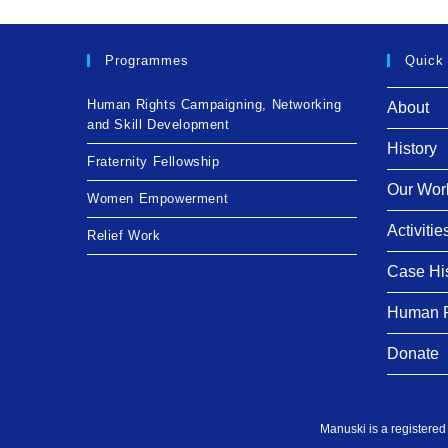
Programmes
Quick
Human Rights Campaigning, Networking
About
and Skill Development
History
Fraternity Fellowship
Our Wor
Women Empowerment
Activitie
Relief Work
Case Hi
Human R
Donate
Manuski is a registered