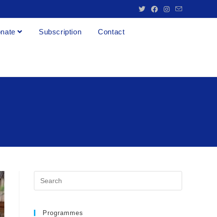
nate
Subscription
Contact
Programmes