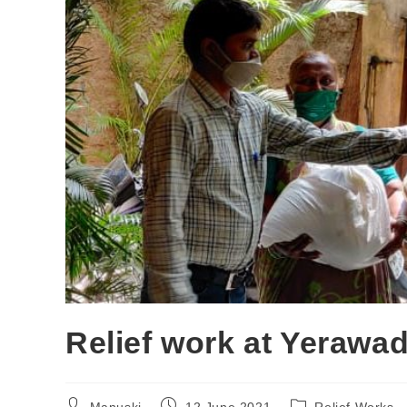
Relief work at Yerawa