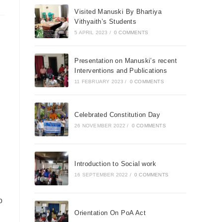
Visited Manuski By Bhartiya
Vithyaith’s Students
5 APRIL 2023
/
0 COMMENTS
Presentation on Manuski’s recent
Interventions and Publications
11 FEBRUARY 2023
/
0 COMMENTS
Celebrated Constitution Day
26 NOVEMBER 2022
/
0 COMMENTS
Introduction to Social work
16 SEPTEMBER 2022
/
0 COMMENTS
o
Orientation On PoA Act