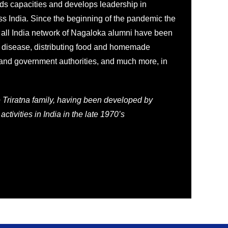
ds capacities and develops leadership in
s India. Since the beginning of the pandemic the
 all India network of Nagaloka alumni have been
 disease, distributing food and homemade
 and government authorities, and much more, in
e Triratna family, having been developed by
activities in India in the late 1970’s