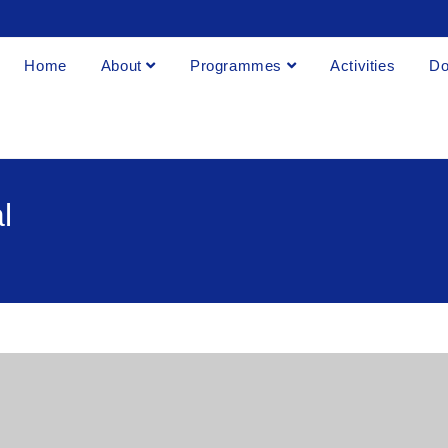
Home
About
Programmes
Activities
Do
l