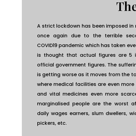
The
A strict lockdown has been imposed in 
once again due to the terrible se
COVID19 pandemic which has taken every
is thought that actual figures are 5 
official government figures. The suffer
is getting worse as it moves from the to
where medical facilities are even more
and vital medicines even more scarce
marginalised people are the worst af
daily wages earners, slum dwellers, w
pickers, etc.