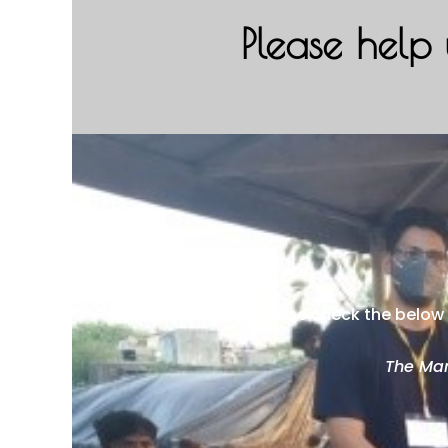
Please help 
Please check the below 
The Man