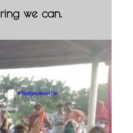
ering we can.
il us at
info@manuski.in
nations.