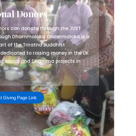
onal Donors
onors can donate through the JUST
rough Dhammaloka. Dhammaloka is a
art of the Triratna Buddhist
 dedicated to raising money in the UK
ist social and Dhamma projects in
t Giving Page Link