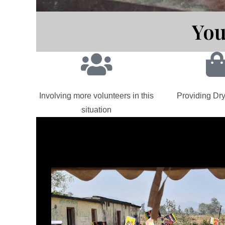
You
Involving more volunteers in this
Providing Dry
situation