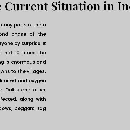
 Current Situation in In
many parts of India
cond phase of the
one by surprise. It
if not 10 times the
ing is enormous and
wns to the villages,
 limited and oxygen
. Dalits and other
fected, along with
idows, beggars, rag