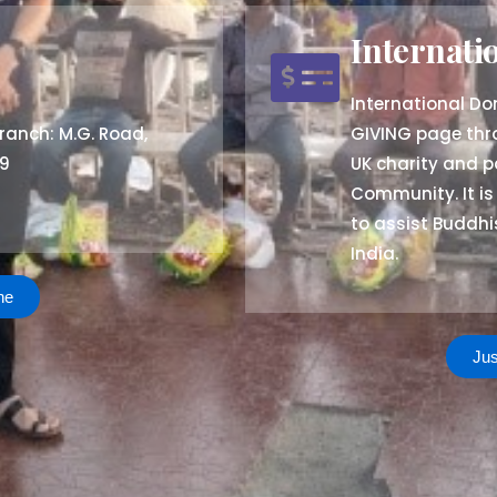
Internati
International D
ranch: M.G. Road,
GIVING page th
59
UK charity and p
Community. It is
to assist Buddh
India.
ne
Jus