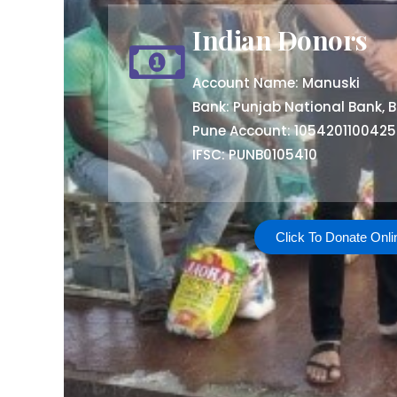
Indian Donors
Account Name: Manuski
Bank: Punjab National Bank, B
Pune Account: 105420110042
IFSC: PUNB0105410
Click To Donate Onli