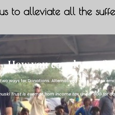
us to alleviate all the suff
How you can donate?
two ways for Donations. Alternatively you can also ema
uski Trust is exempt from income tax under 80G for do