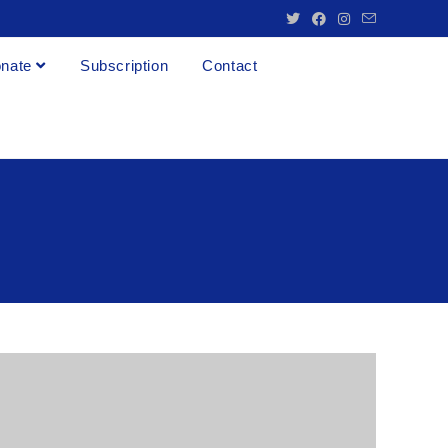
nate
Subscription
Contact