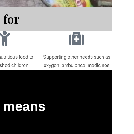
 for
utritious food to
Supporting other needs such as
shed children
oxygen, ambulance, medicines
" means