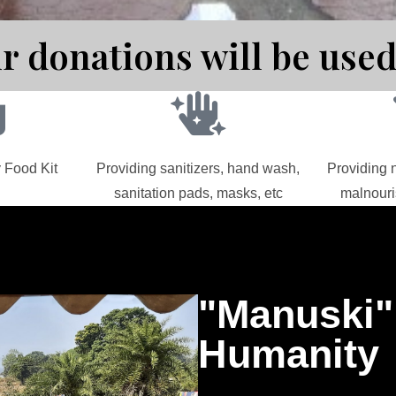
r donations will be used
 Food Kit
Providing sanitizers, hand wash,
Providing n
sanitation pads, masks, etc
malnouri
"Manuski
Humanity