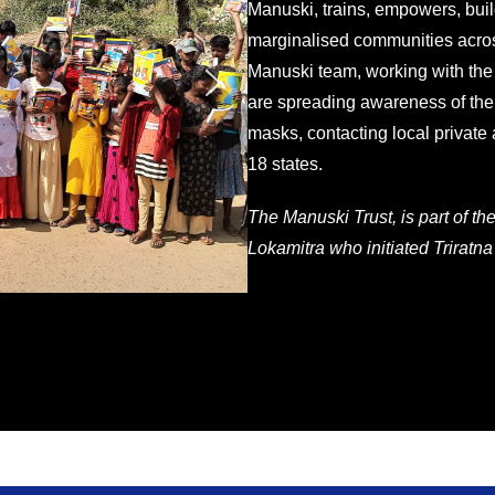
Manuski, trains, empowers, buil
marginalised communities acros
Manuski team, working with the
are spreading awareness of the
masks, contacting local private
18 states.
The Manuski Trust, is part of th
Lokamitra who initiated Triratna 