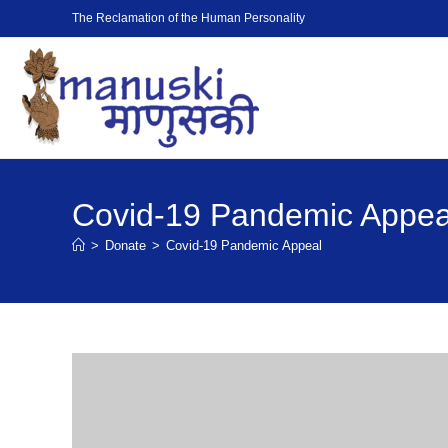
The Reclamation of the Human Personality
Covid-19 Pandemic Appea
>
Donate
>
Covid-19 Pandemic Appeal