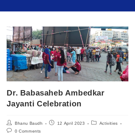
Dr. Babasaheb Ambedkar
Jayanti Celebration
Bhanu Baudh
12 April 2023
Activities
0 Comments