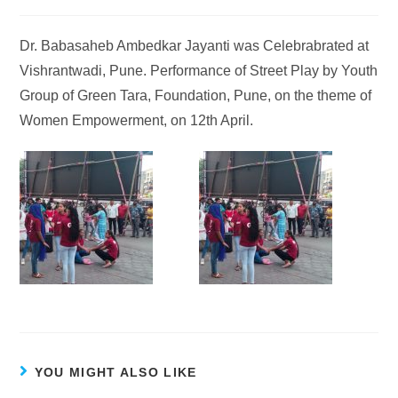
Dr. Babasaheb Ambedkar Jayanti was Celebrabrated at
Vishrantwadi, Pune. Performance of Street Play by Youth
Group of Green Tara, Foundation, Pune, on the theme of
Women Empowerment, on 12th April.
YOU MIGHT ALSO LIKE