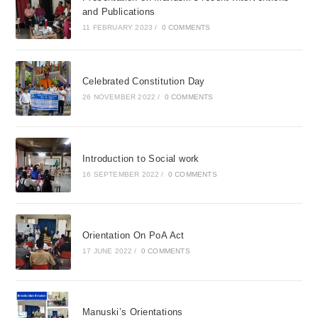
and Publications
11 FEBRUARY 2023
/
0 COMMENTS
Celebrated Constitution Day
26 NOVEMBER 2022
/
0 COMMENTS
Introduction to Social work
16 SEPTEMBER 2022
/
0 COMMENTS
Orientation On PoA Act
17 JUNE 2022
/
0 COMMENTS
Manuski’s Orientations