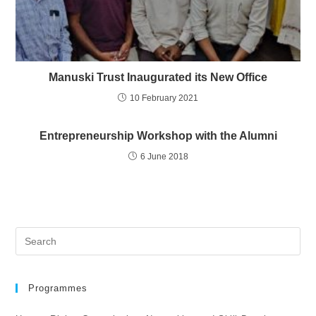
Manuski Trust Inaugurated its New Office
10 February 2021
Entrepreneurship Workshop with the Alumni
6 June 2018
Programmes