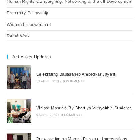
Human Rights Campaigning, Networking and Skill Development
Fraternity Fellowship
Women Empowerment
Relief Work
Activities Updates
Celebrating Babasaheb Ambedkar Jayanti
13 APRIL 2023
/
0 COMMENTS
Visited Manuski By Bhartiya Vithyaith’s Students
5 APRIL 2023
/
0 COMMENTS
Presentation on Manuski’s recent Interventions