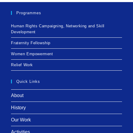
Programmes
Human Rights Campaigning, Networking and Skill
Development
Fraternity Fellowship
Women Empowerment
Relief Work
Quick Links
About
History
Our Work
Activities