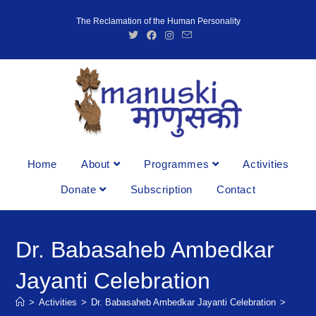
The Reclamation of the Human Personality
Home
About
Programmes
Activities
Donate
Subscription
Contact
Dr. Babasaheb Ambedkar
Jayanti Celebration
>
Activities
>
Dr. Babasaheb Ambedkar Jayanti Celebration
>