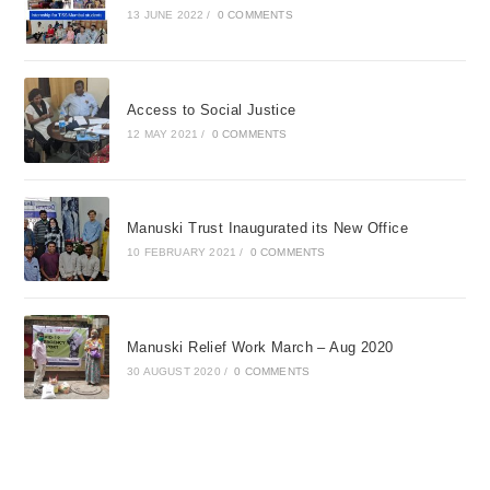
13 JUNE 2022
/
0 COMMENTS
Access to Social Justice
12 MAY 2021
/
0 COMMENTS
Manuski Trust Inaugurated its New Office
10 FEBRUARY 2021
/
0 COMMENTS
Manuski Relief Work March – Aug 2020
30 AUGUST 2020
/
0 COMMENTS