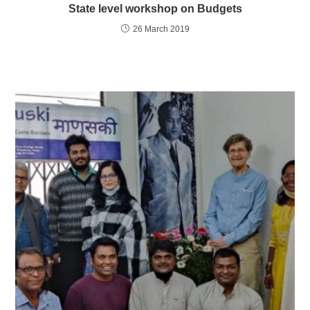
State level workshop on Budgets
26 March 2019