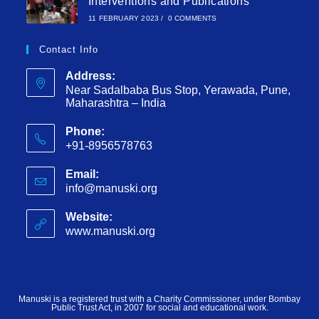
Interventions and Publications
11 FEBRUARY 2023
/
0 COMMENTS
Contact Info
Address:
Near Sadalbaba Bus Stop, Yerawada, Pune,
Maharashtra – India
Phone:
+91-8956578763
Email:
info@manuski.org
Website:
www.manuski.org
Manuski is a registered trust with a Charity Commissioner, under Bombay
Public Trust Act, in 2007 for social and educational work.