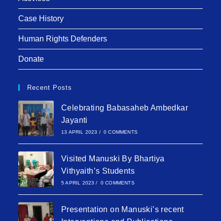
Case History
Human Rights Defenders
Donate
Recent Posts
Celebrating Babasaheb Ambedkar
Jayanti
13 APRIL 2023
/
0 COMMENTS
Visited Manuski By Bhartiya
Vithyaith’s Students
5 APRIL 2023
/
0 COMMENTS
Presentation on Manuski’s recent