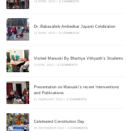
13 APRIL 2023
/
0 COMMENTS
Dr. Babasaheb Ambedkar Jayanti Celebration
12 APRIL 2023
/
0 COMMENTS
Visited Manuski By Bhartiya Vithyaith’s Students
5 APRIL 2023
/
0 COMMENTS
Presentation on Manuski’s recent Interventions
and Publications
11 FEBRUARY 2023
/
0 COMMENTS
Celebrated Constitution Day
26 NOVEMBER 2022
/
0 COMMENTS