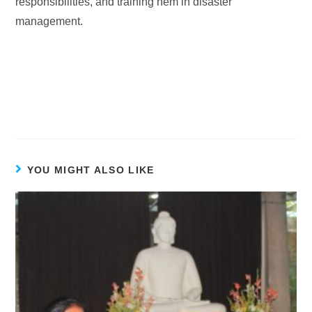
responsibilities, and training hem in disaster
management.
YOU MIGHT ALSO LIKE