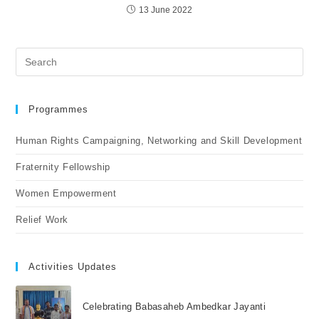
13 June 2022
Programmes
Human Rights Campaigning, Networking and Skill Development
Fraternity Fellowship
Women Empowerment
Relief Work
Activities Updates
Celebrating Babasaheb Ambedkar Jayanti