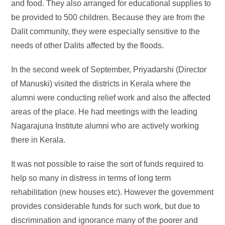
and food. They also arranged for educational supplies to
be provided to 500 children. Because they are from the
Dalit community, they were especially sensitive to the
needs of other Dalits affected by the floods.
In the second week of September, Priyadarshi (Director
of Manuski) visited the districts in Kerala where the
alumni were conducting relief work and also the affected
areas of the place. He had meetings with the leading
Nagarajuna Institute alumni who are actively working
there in Kerala.
It was not possible to raise the sort of funds required to
help so many in distress in terms of long term
rehabilitation (new houses etc). However the government
provides considerable funds for such work, but due to
discrimination and ignorance many of the poorer and