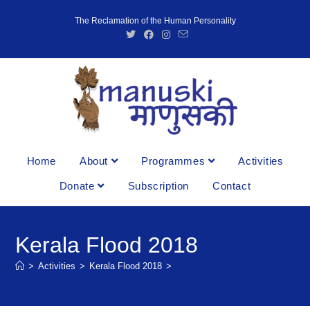
The Reclamation of the Human Personality
Home
About
Programmes
Activities
Donate
Subscription
Contact
Kerala Flood 2018
>
Activities
>
Kerala Flood 2018
>