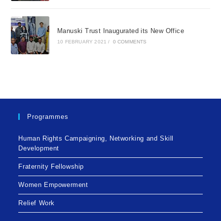
Manuski Trust Inaugurated its New Office
10 FEBRUARY 2021
/
0 COMMENTS
Programmes
Human Rights Campaigning, Networking and Skill
Development
Fraternity Fellowship
Women Empowerment
Relief Work