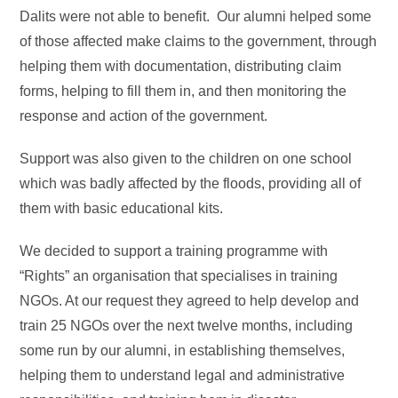
Dalits were not able to benefit. Our alumni helped some
of those affected make claims to the government, through
helping them with documentation, distributing claim
forms, helping to fill them in, and then monitoring the
response and action of the government.
Support was also given to the children on one school
which was badly affected by the floods, providing all of
them with basic educational kits.
We decided to support a training programme with
“Rights” an organisation that specialises in training
NGOs. At our request they agreed to help develop and
train 25 NGOs over the next twelve months, including
some run by our alumni, in establishing themselves,
helping them to understand legal and administrative