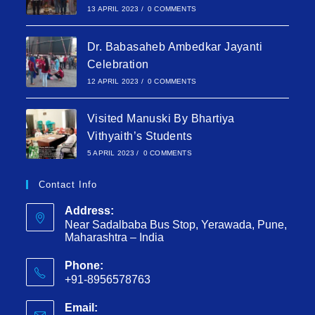
13 APRIL 2023
/
0 COMMENTS
Dr. Babasaheb Ambedkar Jayanti
Celebration
12 APRIL 2023
/
0 COMMENTS
Visited Manuski By Bhartiya
Vithyaith’s Students
5 APRIL 2023
/
0 COMMENTS
Contact Info
Address:
Near Sadalbaba Bus Stop, Yerawada, Pune,
Maharashtra – India
Phone:
+91-8956578763
Email: