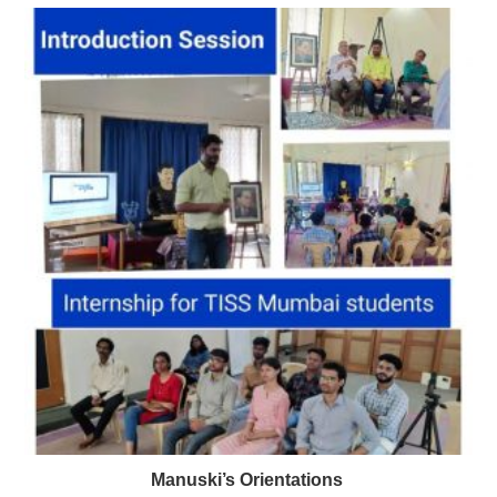
Manuski’s Orientations