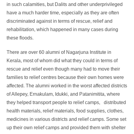
in such calamities, but Dalits and other underprivileged
have a much harder time, especially as they are often
discriminated against in terms of rescue, relief and
rehabilitation, which happened in many cases during
these floods.
There are over 60 alumni of Nagarjuna Institute in
Kerala, most of whom did what they could in terms of
rescue and relief even though many had to move their
families to relief centres because their own homes were
affected. The alumni worked in the worst affected districts
of Allepey, Ernakulam, Idukki, and Patanimitita, where
they helped transport people to relief camps, distributed
health materials, relief materials, food supplies, clothes,
medicines in various districts and relief camps. Some set
up their own relief camps and provided them with shelter