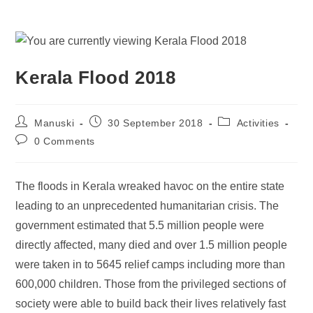
Kerala Flood 2018
Manuski
30 September 2018
Activities
0 Comments
The floods in Kerala wreaked havoc on the entire state
leading to an unprecedented humanitarian crisis. The
government estimated that 5.5 million people were
directly affected, many died and over 1.5 million people
were taken in to 5645 relief camps including more than
600,000 children. Those from the privileged sections of
society were able to build back their lives relatively fast