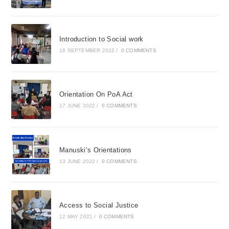
Introduction to Social work
16 SEPTEMBER 2022
/
0 COMMENTS
Orientation On PoA Act
17 JUNE 2022
/
0 COMMENTS
Manuski’s Orientations
13 JUNE 2022
/
0 COMMENTS
Access to Social Justice
12 MAY 2021
/
0 COMMENTS