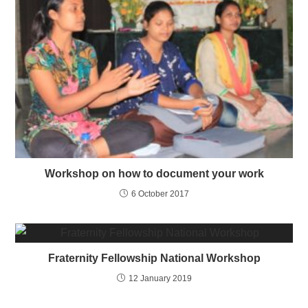
Workshop on how to document your work
6 October 2017
Fraternity Fellowship National Workshop
12 January 2019