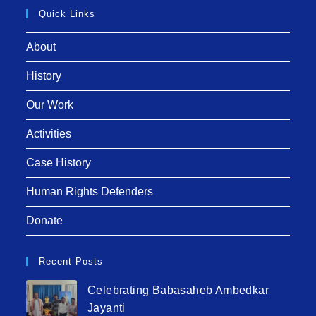
Quick Links
About
History
Our Work
Activities
Case History
Human Rights Defenders
Donate
Recent Posts
Celebrating Babasaheb Ambedkar
Jayanti