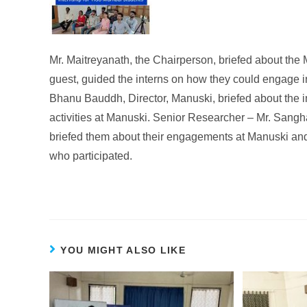
Mr. Maitreyanath, the Chairperson, briefed about the M
guest, guided the interns on how they could engage in
Bhanu Bauddh, Director, Manuski, briefed about the 
activities at Manuski. Senior Researcher – Mr. Sang
briefed them about their engagements at Manuski and
who participated.
YOU MIGHT ALSO LIKE