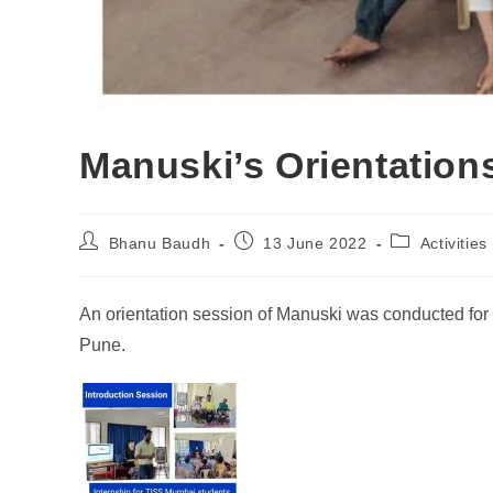
Manuski’s Orientation
Bhanu Baudh
13 June 2022
Activities
An orientation session of Manuski was conducted for
Pune.