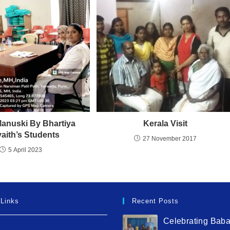
Manuski By Bhartiya
Kerala Visit
yaith’s Students
27 November 2017
5 April 2023
 Links
Recent Posts
Celebrating Bab