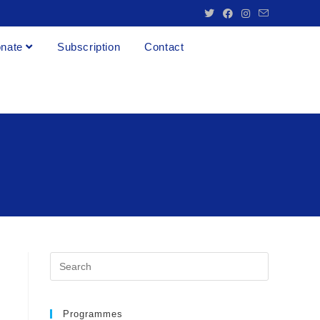
nate
Subscription
Contact
Programmes