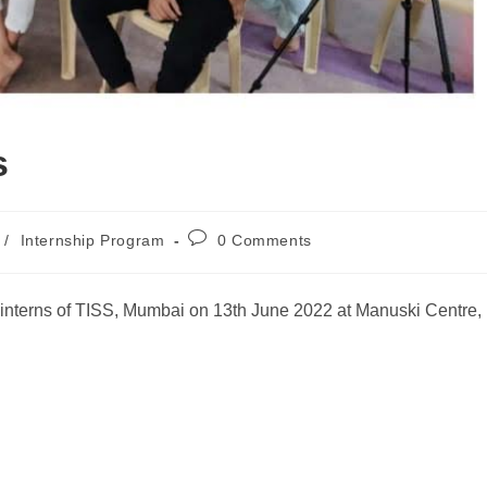
s
/
Internship Program
0 Comments
 interns of TISS, Mumbai on 13th June 2022 at Manuski Centre,