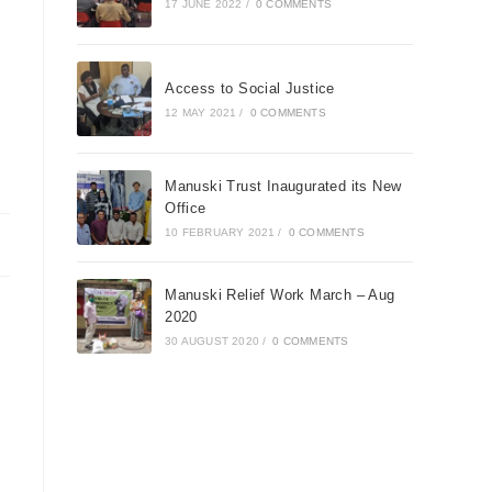
17 JUNE 2022
/
0 COMMENTS
Access to Social Justice
12 MAY 2021
/
0 COMMENTS
Manuski Trust Inaugurated its New
Office
10 FEBRUARY 2021
/
0 COMMENTS
Manuski Relief Work March – Aug
2020
30 AUGUST 2020
/
0 COMMENTS