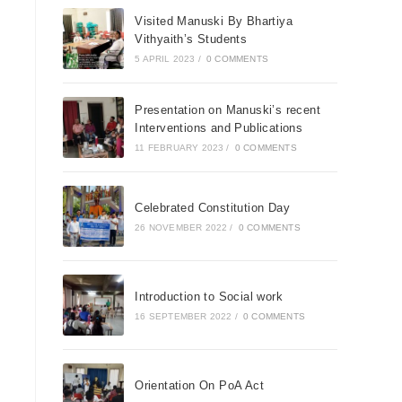
Visited Manuski By Bhartiya
Vithyaith’s Students
5 APRIL 2023
/
0 COMMENTS
Presentation on Manuski’s recent
Interventions and Publications
11 FEBRUARY 2023
/
0 COMMENTS
Celebrated Constitution Day
26 NOVEMBER 2022
/
0 COMMENTS
Introduction to Social work
16 SEPTEMBER 2022
/
0 COMMENTS
Orientation On PoA Act