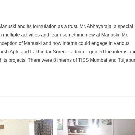
anuski and its formulation as a trust. Mr. Abhayaraja, a special
 multiple activities and learn something new at Manuski. Mr.
inception of Manuski and how interns could engage in various
harsh Apte and Lakhindar Soren – admin – guided the interns an
 its projects. There were 8 interns of TISS Mumbai and Tuljapu