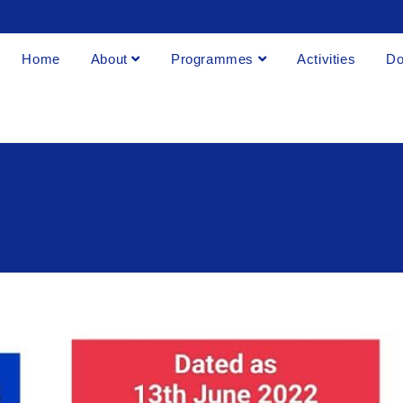
Home
About
Programmes
Activities
Do