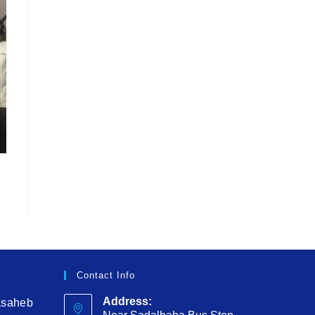
Contact Info
Address:
asaheb