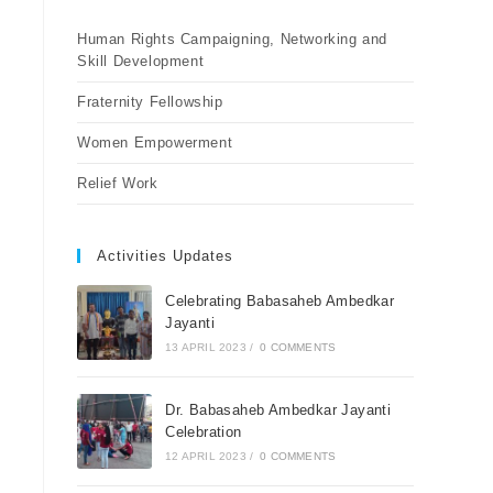
Human Rights Campaigning, Networking and
Skill Development
Fraternity Fellowship
Women Empowerment
Relief Work
Activities Updates
Celebrating Babasaheb Ambedkar
Jayanti
13 APRIL 2023
/
0 COMMENTS
Dr. Babasaheb Ambedkar Jayanti
Celebration
12 APRIL 2023
/
0 COMMENTS