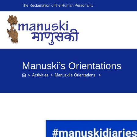
The Reclamation of the Human Personality
Manuski’s Orientations
>
Activities
>
Manuski’s Orientations
>