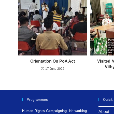
Orientation On PoA Act
Visited 
Vith
17 June 2022
Programmes
Quick
Human Rights Campaigning, Networking
About