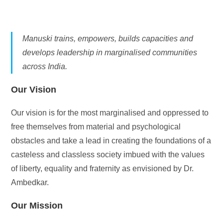
Manuski trains, empowers, builds capacities and
develops leadership in marginalised communities
across India.
Our Vision
Our vision is for the most marginalised and oppressed to
free themselves from material and psychological
obstacles and take a lead in creating the foundations of a
casteless and classless society imbued with the values
of liberty, equality and fraternity as envisioned by Dr.
Ambedkar.
Our Mission