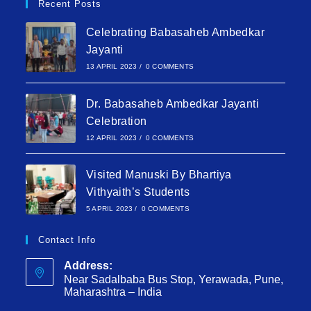
Recent Posts
Celebrating Babasaheb Ambedkar
Jayanti
13 APRIL 2023
/
0 COMMENTS
Dr. Babasaheb Ambedkar Jayanti
Celebration
12 APRIL 2023
/
0 COMMENTS
Visited Manuski By Bhartiya
Vithyaith’s Students
5 APRIL 2023
/
0 COMMENTS
Contact Info
Address:
Near Sadalbaba Bus Stop, Yerawada, Pune,
Maharashtra – India