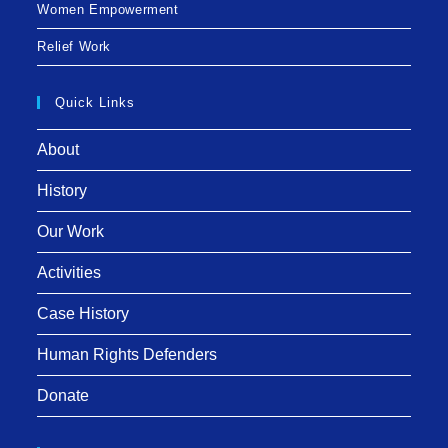
Women Empowerment
Relief Work
Quick Links
About
History
Our Work
Activities
Case History
Human Rights Defenders
Donate