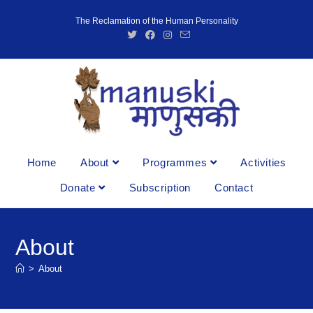
The Reclamation of the Human Personality
Home
About
Programmes
Activities
Donate
Subscription
Contact
About
>
About