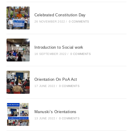
Celebrated Constitution Day
26 NOVEMBER 2022
/
0 COMMENTS
Introduction to Social work
16 SEPTEMBER 2022
/
0 COMMENTS
Orientation On PoA Act
17 JUNE 2022
/
0 COMMENTS
Manuski’s Orientations
13 JUNE 2022
/
0 COMMENTS