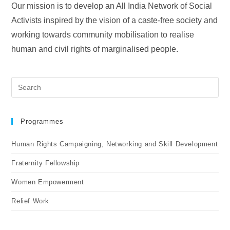
Our mission is to develop an All India Network of Social
Activists inspired by the vision of a caste-free society and
working towards community mobilisation to realise
human and civil rights of marginalised people.
Programmes
Human Rights Campaigning, Networking and Skill Development
Fraternity Fellowship
Women Empowerment
Relief Work