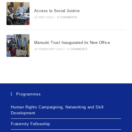
Access to Social Justice
12 MAY 2021
/
0 COMMENTS
Manuski Trust Inaugurated its New Office
10 FEBRUARY 2021
/
0 COMMENTS
Programmes
Human Rights Campaigning, Networking and Skill
Development
Fraternity Fellowship