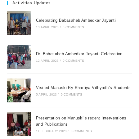
Activities Updates
Celebrating Babasaheb Ambedkar Jayanti
13 APRIL 2023
/
0 COMMENTS
Dr. Babasaheb Ambedkar Jayanti Celebration
12 APRIL 2023
/
0 COMMENTS
Visited Manuski By Bhartiya Vithyaith’s Students
5 APRIL 2023
/
0 COMMENTS
Presentation on Manuski’s recent Interventions
and Publications
11 FEBRUARY 2023
/
0 COMMENTS