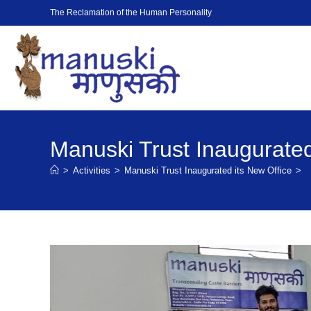
The Reclamation of the Human Personality
Manuski Trust Inaugurated
>
Activities
>
Manuski Trust Inaugurated its New Office
>