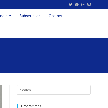
nate
Subscription
Contact
Programmes