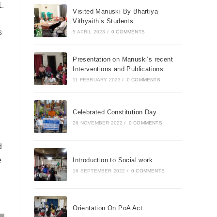
.
Visited Manuski By Bhartiya
Vithyaith’s Students
s
5 APRIL 2023
/
0 COMMENTS
Presentation on Manuski’s recent
Interventions and Publications
11 FEBRUARY 2023
/
0 COMMENTS
Celebrated Constitution Day
26 NOVEMBER 2022
/
0 COMMENTS
d
e
Introduction to Social work
16 SEPTEMBER 2022
/
0 COMMENTS
Orientation On PoA Act