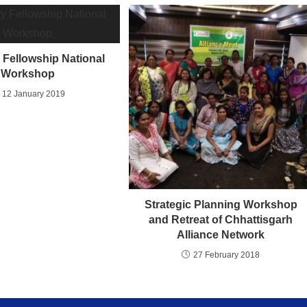
y Fellowship National
Workshop
12 January 2019
Strategic Planning Workshop
and Retreat of Chhattisgarh
Alliance Network
27 February 2018