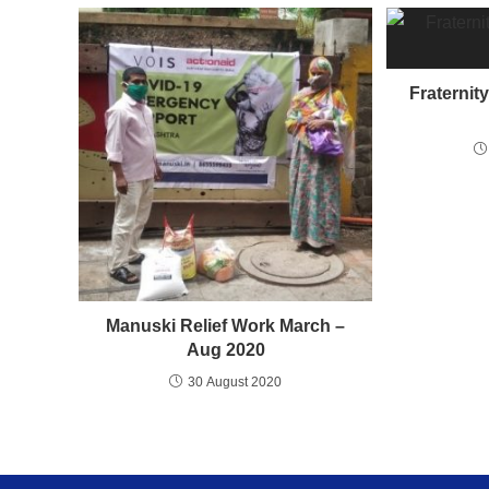
Fraternit
Manuski Relief Work March –
Aug 2020
30 August 2020