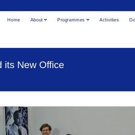
Home
About
Programmes
Activities
Do
 its New Office