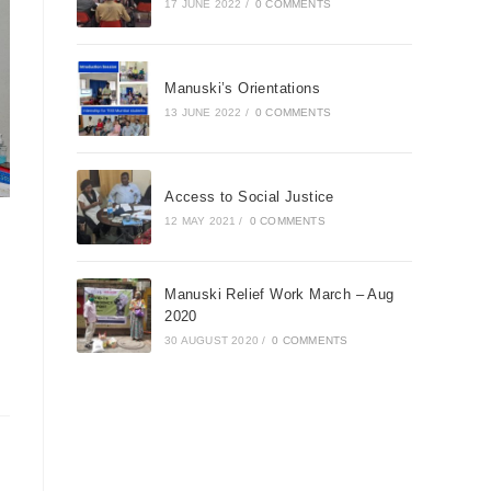
17 JUNE 2022
/
0 COMMENTS
Manuski’s Orientations
13 JUNE 2022
/
0 COMMENTS
Access to Social Justice
12 MAY 2021
/
0 COMMENTS
Manuski Relief Work March – Aug
2020
30 AUGUST 2020
/
0 COMMENTS