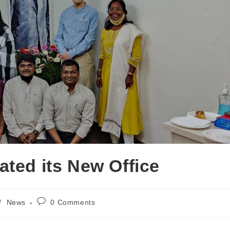
ated its New Office
/
News
0 Comments