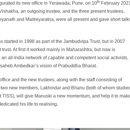
th
urated its new office in Yerawada, Pune, on 10
February 2021
Vishakha, an outgoing trustee, and the three present trustees,
yanath and Maitreyaratna, were all present and gave short talk
 started in 1998 as part of the Jambudvipa Trust, but in 2007
ust. At first it worked mainly in Maharashtra, but now is
an all-India network of capable and competent social activists,
basaheb Ambedkar’s vision of Prabuddha Bharat.
office and the new trustees, along with the staff consisting of
 two new members, Lakhindar and Bhanu (both of whom studie
at TISS), will give Manuski a new momentum, and help it to mak
dicated his life to realising.