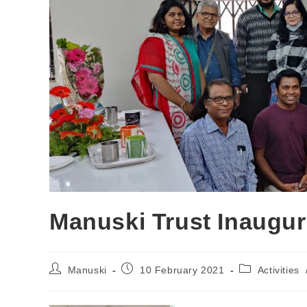
Manuski Trust Inaugur
Manuski
10 February 2021
Activities