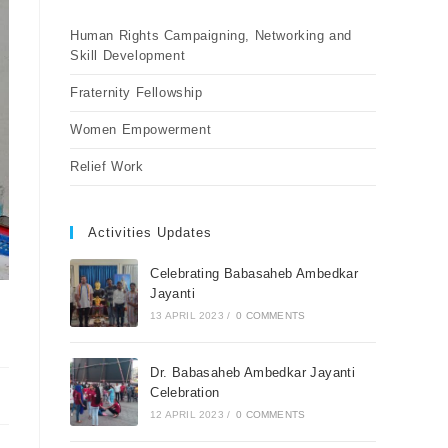
Human Rights Campaigning, Networking and
Skill Development
Fraternity Fellowship
Women Empowerment
Relief Work
Activities Updates
Celebrating Babasaheb Ambedkar
Jayanti
13 APRIL 2023
/
0 COMMENTS
Dr. Babasaheb Ambedkar Jayanti
Celebration
12 APRIL 2023
/
0 COMMENTS