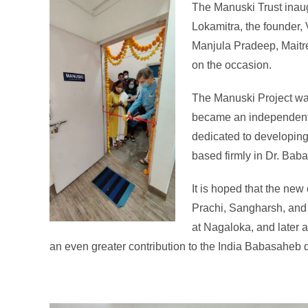
The Manuski Trust inaug
Lokamitra, the founder, 
Manjula Pradeep, Maitre
on the occasion.
The Manuski Project was
became an independent tr
dedicated to developing 
based firmly in Dr. Ba
It is hoped that the new 
Prachi, Sangharsh, and
at Nagaloka, and later 
an even greater contribution to the India Babasaheb de