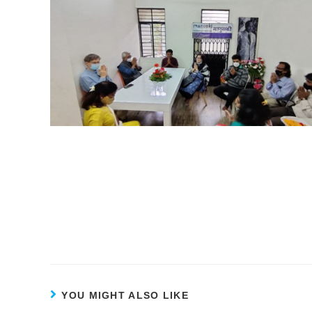
YOU MIGHT ALSO LIKE