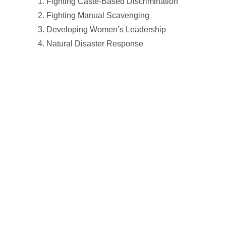
Fighting Caste-Based Discrimination
Fighting Manual Scavenging
Developing Women’s Leadership
Natural Disaster Response