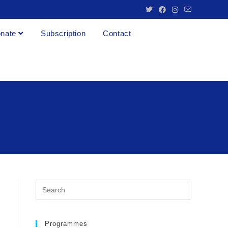
nate
Subscription
Contact
Programmes