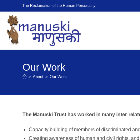
The Reclamation of the Human Personality
Our Work
>
About
>
Our Work
The Manuski Trust has worked in many inter-relat
Capacity building of members of discriminated an
Creating awareness of human and civil rights, and t