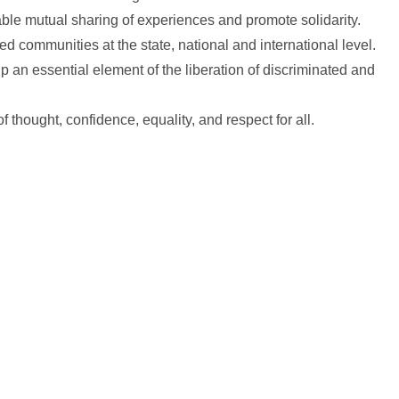
ble mutual sharing of experiences and promote solidarity.
d communities at the state, national and international level.
an essential element of the liberation of discriminated and
thought, confidence, equality, and respect for all.