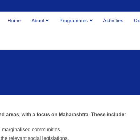
Home
About
Programmes
Activities
Do
ed areas, with a focus on Maharashtra. These include:
d marginalised communities.
he relevant social legislations.