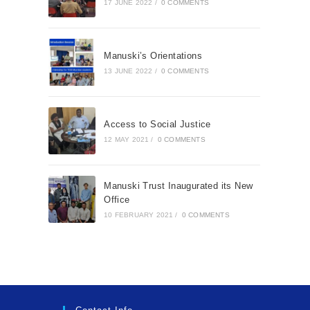
17 JUNE 2022
/
0 COMMENTS
Manuski’s Orientations
13 JUNE 2022
/
0 COMMENTS
Access to Social Justice
12 MAY 2021
/
0 COMMENTS
Manuski Trust Inaugurated its New
Office
10 FEBRUARY 2021
/
0 COMMENTS