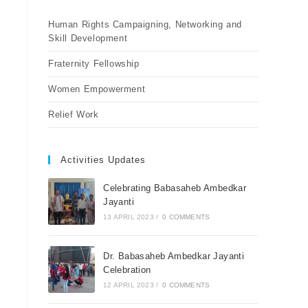
Human Rights Campaigning, Networking and
Skill Development
Fraternity Fellowship
Women Empowerment
Relief Work
Activities Updates
Celebrating Babasaheb Ambedkar
Jayanti
13 APRIL 2023
/
0 COMMENTS
Dr. Babasaheb Ambedkar Jayanti
Celebration
12 APRIL 2023
/
0 COMMENTS