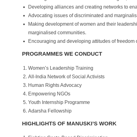
Developing alliances and creating networks to ena
Advocating issues of discriminated and marginalise
Making development of women and their leadership 
marginalised communities.
Encouraging and developing attitudes of freedom of 
PROGRAMMES WE CONDUCT
Women’s Leadership Training
All-India Network of Social Activists
Human Rights Advocacy
Empowering NGOs
Youth Internship Programme
Adarsha Fellowship
HIGHLIGHTS OF MANUSKI’S WORK