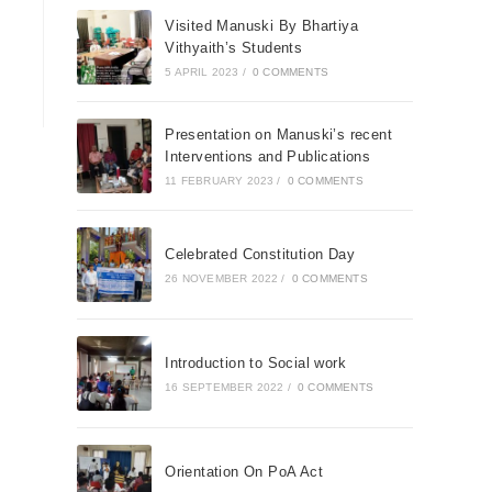
Visited Manuski By Bhartiya
Vithyaith’s Students
5 APRIL 2023
/
0 COMMENTS
Presentation on Manuski’s recent
Interventions and Publications
11 FEBRUARY 2023
/
0 COMMENTS
Celebrated Constitution Day
26 NOVEMBER 2022
/
0 COMMENTS
Introduction to Social work
16 SEPTEMBER 2022
/
0 COMMENTS
Orientation On PoA Act