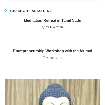
YOU MIGHT ALSO LIKE
Meditation Retreat in Tamil Nadu
22 May 2018
Entrepreneurship Workshop with the Alumni
6 June 2018