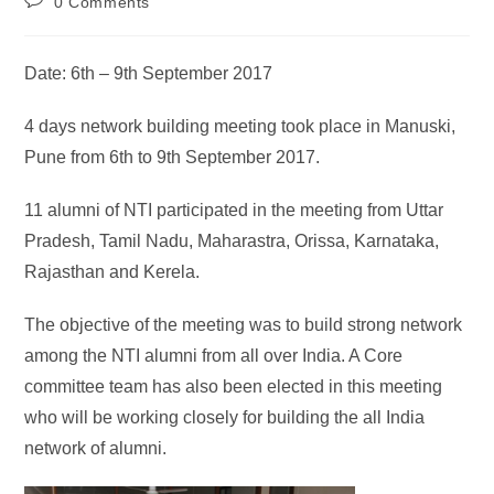
0 Comments
Date: 6th – 9th September 2017
4 days network building meeting took place in Manuski,
Pune from 6th to 9th September 2017.
11 alumni of NTI participated in the meeting from Uttar
Pradesh, Tamil Nadu, Maharastra, Orissa, Karnataka,
Rajasthan and Kerela.
The objective of the meeting was to build strong network
among the NTI alumni from all over India. A Core
committee team has also been elected in this meeting
who will be working closely for building the all India
network of alumni.