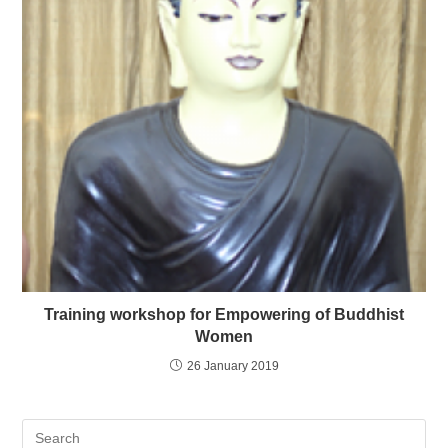
Training workshop for Empowering of Buddhist
Women
26 January 2019