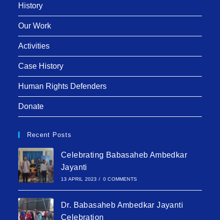
History
Our Work
Activities
Case History
Human Rights Defenders
Donate
Recent Posts
Celebrating Babasaheb Ambedkar
Jayanti
13 APRIL 2023
/
0 COMMENTS
Dr. Babasaheb Ambedkar Jayanti
Celebration