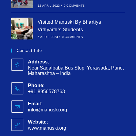
12 APRIL 2023
/
0 COMMENTS
Visited Manuski By Bhartiya
Vithyaith’s Students
5 APRIL 2023
/
0 COMMENTS
Contact Info
Address:
Near Sadalbaba Bus Stop, Yerawada, Pune,
Maharashtra – India
Phone:
+91-8956578763
Email:
info@manuski.org
Website:
www.manuski.org