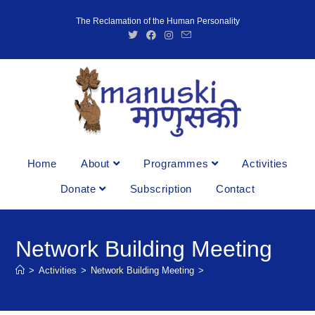
The Reclamation of the Human Personality
Home
About
Programmes
Activities
Donate
Subscription
Contact
Network Building Meeting
>
Activities
>
Network Building Meeting
>