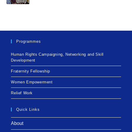
Programmes
Human Rights Campaigning, Networking and Skill
Development
Fraternity Fellowship
Women Empowerment
Relief Work
Quick Links
About