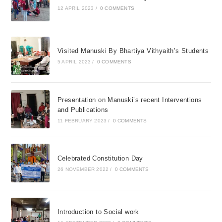
12 APRIL 2023
/
0 COMMENTS
Visited Manuski By Bhartiya Vithyaith’s Students
5 APRIL 2023
/
0 COMMENTS
Presentation on Manuski’s recent Interventions
and Publications
11 FEBRUARY 2023
/
0 COMMENTS
Celebrated Constitution Day
26 NOVEMBER 2022
/
0 COMMENTS
Introduction to Social work