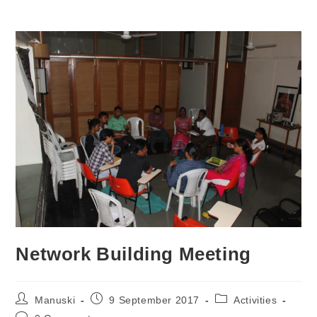
Network Building Meeting
Manuski
9 September 2017
Activities