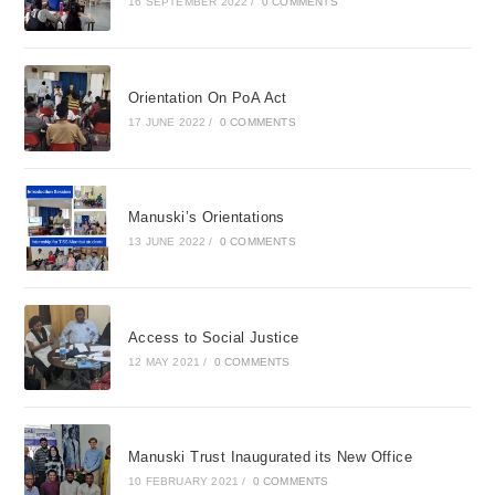
16 SEPTEMBER 2022
/
0 COMMENTS
Orientation On PoA Act
17 JUNE 2022
/
0 COMMENTS
Manuski’s Orientations
13 JUNE 2022
/
0 COMMENTS
Access to Social Justice
12 MAY 2021
/
0 COMMENTS
Manuski Trust Inaugurated its New Office
10 FEBRUARY 2021
/
0 COMMENTS