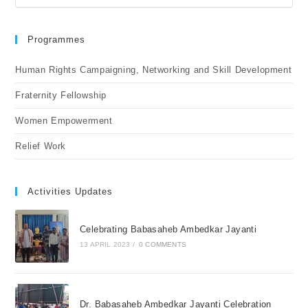
Programmes
Human Rights Campaigning, Networking and Skill Development
Fraternity Fellowship
Women Empowerment
Relief Work
Activities Updates
Celebrating Babasaheb Ambedkar Jayanti
13 APRIL 2023
/
0 COMMENTS
Dr. Babasaheb Ambedkar Jayanti Celebration