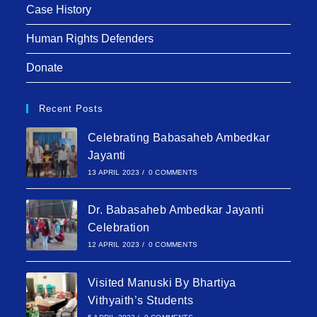
Case History
Human Rights Defenders
Donate
Recent Posts
Celebrating Babasaheb Ambedkar
Jayanti
13 APRIL 2023
/
0 COMMENTS
Dr. Babasaheb Ambedkar Jayanti
Celebration
12 APRIL 2023
/
0 COMMENTS
Visited Manuski By Bhartiya
Vithyaith’s Students