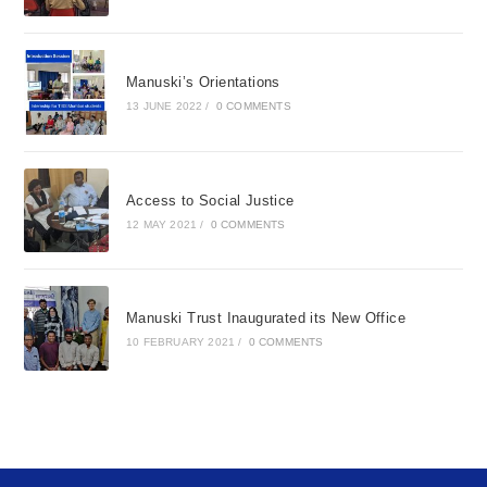
Manuski’s Orientations
13 JUNE 2022
/
0 COMMENTS
Access to Social Justice
12 MAY 2021
/
0 COMMENTS
Manuski Trust Inaugurated its New Office
10 FEBRUARY 2021
/
0 COMMENTS