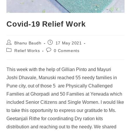
Covid-19 Relief Work
Bhanu Baudh
17 May 2021
Relief Works
0 Comments
This week with the help of Gillian Pinto and Mayuri
Joshi Dhavale, Manuski reached 55 needy families in
Pune city, out of those 5 are Physically Challenged
Families at Ghorpadi and 50 Families at Yerwada which
included Senior Citizens and Single Women. I would like
to take this opportunity to express our gratitude to Ms.
Geetanjali Rithe for coordinating Dry ration kits
distribution and reaching out to the needy. We shared