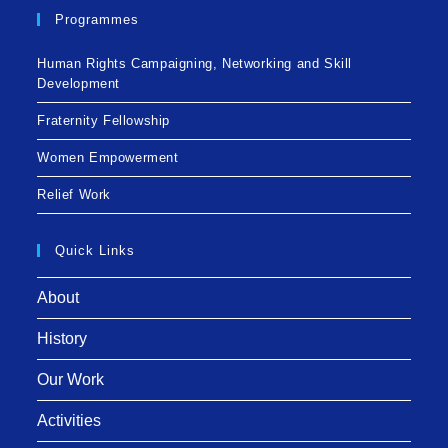
Programmes
Human Rights Campaigning, Networking and Skill
Development
Fraternity Fellowship
Women Empowerment
Relief Work
Quick Links
About
History
Our Work
Activities