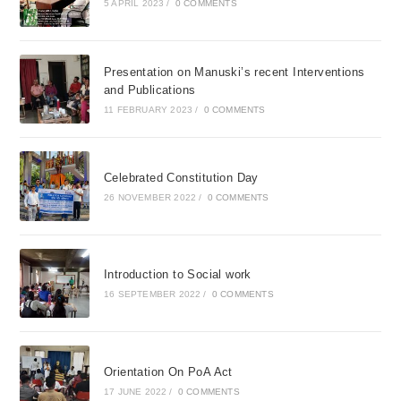
5 APRIL 2023
/
0 COMMENTS
Presentation on Manuski’s recent Interventions
and Publications
11 FEBRUARY 2023
/
0 COMMENTS
Celebrated Constitution Day
26 NOVEMBER 2022
/
0 COMMENTS
Introduction to Social work
16 SEPTEMBER 2022
/
0 COMMENTS
Orientation On PoA Act
17 JUNE 2022
/
0 COMMENTS