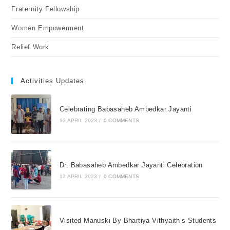
Fraternity Fellowship
Women Empowerment
Relief Work
Activities Updates
Celebrating Babasaheb Ambedkar Jayanti
13 APRIL 2023
/
0 COMMENTS
Dr. Babasaheb Ambedkar Jayanti Celebration
12 APRIL 2023
/
0 COMMENTS
Visited Manuski By Bhartiya Vithyaith’s Students