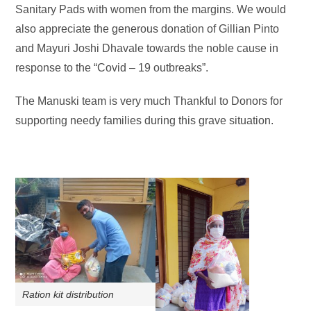
Sanitary Pads with women from the margins. We would
also appreciate the generous donation of Gillian Pinto
and Mayuri Joshi Dhavale towards the noble cause in
response to the “Covid – 19 outbreaks”.
The Manuski team is very much Thankful to Donors for
supporting needy families during this grave situation.
Ration kit distribution