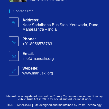
5 APRIL 2023
/
0 COMMENTS
Contact Info
Address:
Near Sadalbaba Bus Stop, Yerawada, Pune,
Maharashtra – India
Phone:
+91-8956578763
Email:
info@manuski.org
Website:
www.manuski.org
Manuski is a registered trust with a Charity Commissioner, under Bombay
Public Trust Act, in 2007 for social and educational work.
©2019 MANUSKI || Site designed and maintained by
Prism Technology