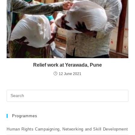
Relief work at Yerawada, Pune
12 June 2021
Programmes
Human Rights Campaigning, Networking and Skill Development