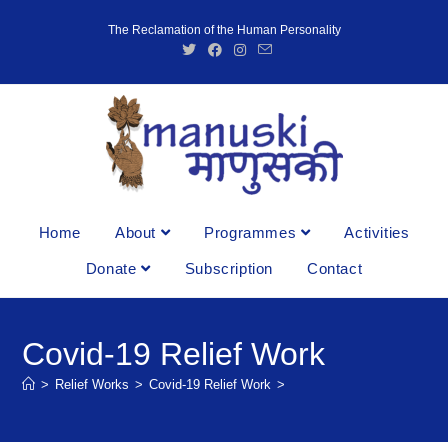
The Reclamation of the Human Personality
Home
About
Programmes
Activities
Donate
Subscription
Contact
Covid-19 Relief Work
>
Relief Works
>
Covid-19 Relief Work
>