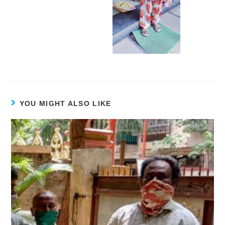
YOU MIGHT ALSO LIKE