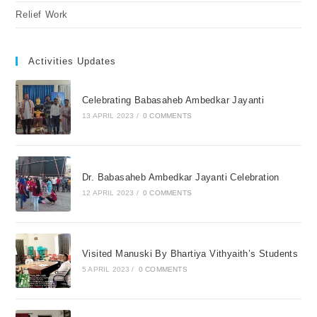
Relief Work
Activities Updates
Celebrating Babasaheb Ambedkar Jayanti
13 APRIL 2023
/
0 COMMENTS
Dr. Babasaheb Ambedkar Jayanti Celebration
12 APRIL 2023
/
0 COMMENTS
Visited Manuski By Bhartiya Vithyaith’s Students
5 APRIL 2023
/
0 COMMENTS