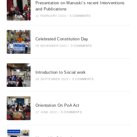
Presentation on Manuski’s recent Interventions
and Publications
11 FEBRUARY 2023
/
0 COMMENTS
Celebrated Constitution Day
26 NOVEMBER 2022
/
0 COMMENTS
Introduction to Social work
16 SEPTEMBER 2022
/
0 COMMENTS
Orientation On PoA Act
17 JUNE 2022
/
0 COMMENTS