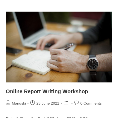
Online Report Writing Workshop
Manuski
23 June 2021
0 Comments