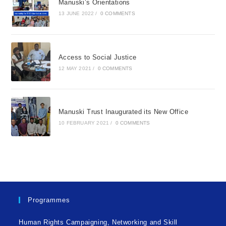
Manuski’s Orientations
13 JUNE 2022
/
0 COMMENTS
Access to Social Justice
12 MAY 2021
/
0 COMMENTS
Manuski Trust Inaugurated its New Office
10 FEBRUARY 2021
/
0 COMMENTS
Programmes
Human Rights Campaigning, Networking and Skill