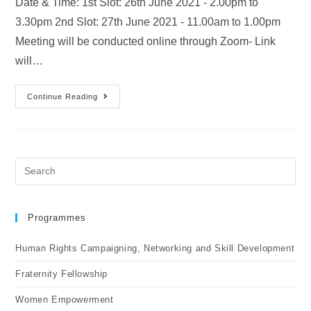
Date & Time: 1st Slot: 26th June 2021 - 2.00pm to
3.30pm 2nd Slot: 27th June 2021 - 11.00am to 1.00pm
Meeting will be conducted online through Zoom- Link
will…
Continue Reading
Programmes
Human Rights Campaigning, Networking and Skill Development
Fraternity Fellowship
Women Empowerment