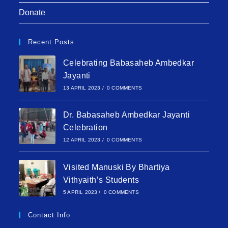
Donate
Recent Posts
Celebrating Babasaheb Ambedkar
Jayanti
13 APRIL 2023
/
0 COMMENTS
Dr. Babasaheb Ambedkar Jayanti
Celebration
12 APRIL 2023
/
0 COMMENTS
Visited Manuski By Bhartiya
Vithyaith’s Students
5 APRIL 2023
/
0 COMMENTS
Contact Info