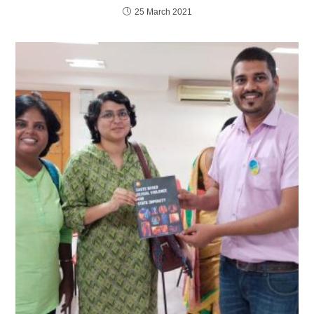
25 March 2021