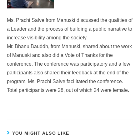
Ms. Prachi Salve from Manuski discussed the qualities of
a Leader and the process of building a public narrative to
increase visibility among the society.
Mr. Bhanu Bauddh, from Manuski, shared about the work
of Manuski and also did a Vote of Thanks for the
conference. The conference was participatory and a few
participants also shared their feedback at the end of the
program. Ms. Prachi Salve facilitated the conference.
Total participants were 28, out of which 24 were female.
YOU MIGHT ALSO LIKE