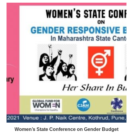
Women’s State Conference on Gender Budget