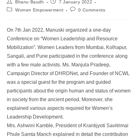
Bhanu Baudh
7 January 2022
Women Empowerment
0 Comments
On 7th Jan 2022, Manuski organized a one-day
Conference on “Women Leadership and Resource
Mobilization”. Women Leaders from Mumbai, Kolhapur,
Sangali, and Pune participated in the conference along
with a few male activists. Ms. Manjula Pradeep,
Campaign Director of DHRDNet, and Founder of NCWL
was a special guest for the program and guided
participants about the origin human and status of women
in society from the ancient period. Moreover, she
explained various aspects required for Women’s
Leadership Development.
Mrs. Ashwini Kamble, President of Krantijyoti Savitrimai
Phule Samta Manch explained in detail the contribution