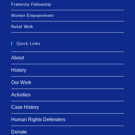
Fraternity Fellowship
Women Empowerment
Relief Work
Quick Links
About
History
Our Work
Activities
Case History
Human Rights Defenders
Donate