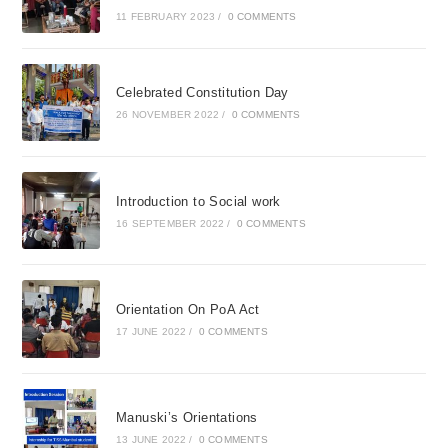
11 FEBRUARY 2023
/
0 COMMENTS
Celebrated Constitution Day
26 NOVEMBER 2022
/
0 COMMENTS
Introduction to Social work
16 SEPTEMBER 2022
/
0 COMMENTS
Orientation On PoA Act
17 JUNE 2022
/
0 COMMENTS
Manuski’s Orientations
13 JUNE 2022
/
0 COMMENTS