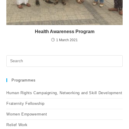
Health Awareness Program
1 March 2021
Programmes
Human Rights Campaigning, Networking and Skill Development
Fraternity Fellowship
Women Empowerment
Relief Work