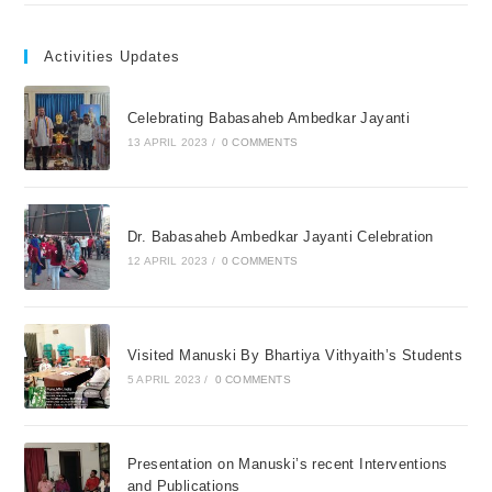
Activities Updates
Celebrating Babasaheb Ambedkar Jayanti
13 APRIL 2023
/
0 COMMENTS
Dr. Babasaheb Ambedkar Jayanti Celebration
12 APRIL 2023
/
0 COMMENTS
Visited Manuski By Bhartiya Vithyaith’s Students
5 APRIL 2023
/
0 COMMENTS
Presentation on Manuski’s recent Interventions
and Publications