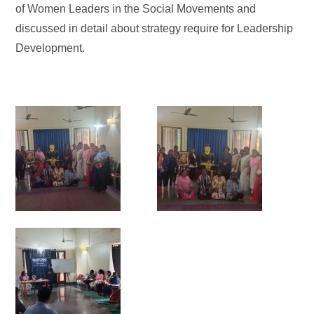
of Women Leaders in the Social Movements and
discussed in detail about strategy require for Leadership
Development.