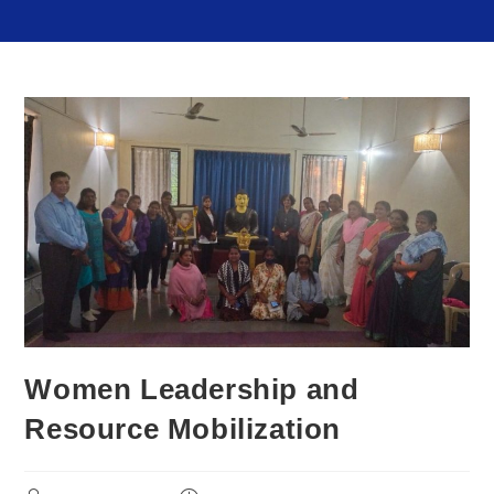
Women Leadership and
Resource Mobilization