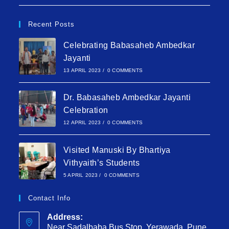
Recent Posts
Celebrating Babasaheb Ambedkar
Jayanti
13 APRIL 2023
/
0 COMMENTS
Dr. Babasaheb Ambedkar Jayanti
Celebration
12 APRIL 2023
/
0 COMMENTS
Visited Manuski By Bhartiya
Vithyaith’s Students
5 APRIL 2023
/
0 COMMENTS
Contact Info
Address:
Near Sadalbaba Bus Stop, Yerawada, Pune,