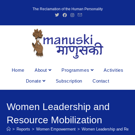
The Reclamation of the Human Personality
Home
About
Programmes
Activities
Donate
Subscription
Contact
Women Leadership and
Resource Mobilization
>
Reports
>
Women Empowerment
>
Women Leadership and Resour