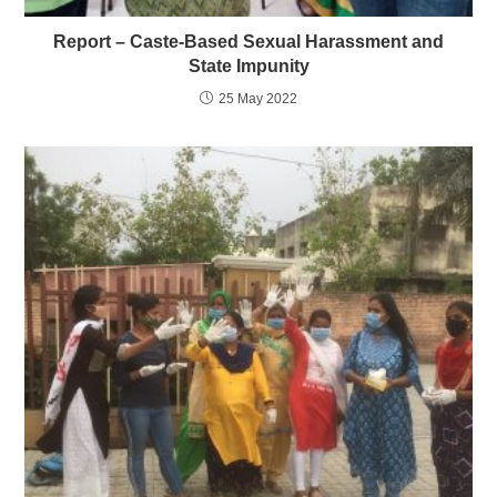
Report – Caste-Based Sexual Harassment and
State Impunity
25 May 2022