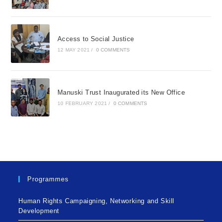
Access to Social Justice
12 MAY 2021
/
0 COMMENTS
Manuski Trust Inaugurated its New Office
10 FEBRUARY 2021
/
0 COMMENTS
Programmes
Human Rights Campaigning, Networking and Skill
Development