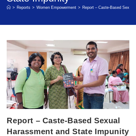
>
Reports
>
Women Empowerment
>
Report – Caste-Based Sexual
Report – Caste-Based Sexual
Harassment and State Impunity