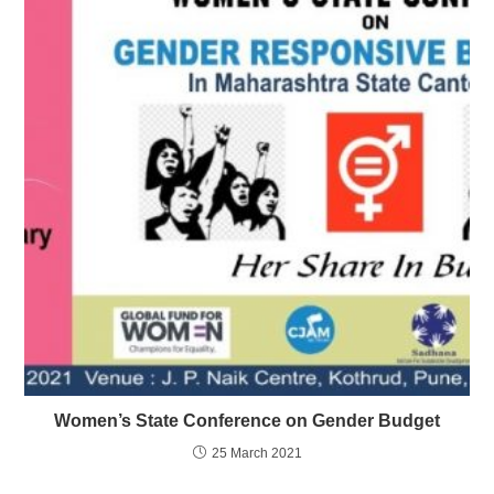
Women’s State Conference on Gender Budget
25 March 2021