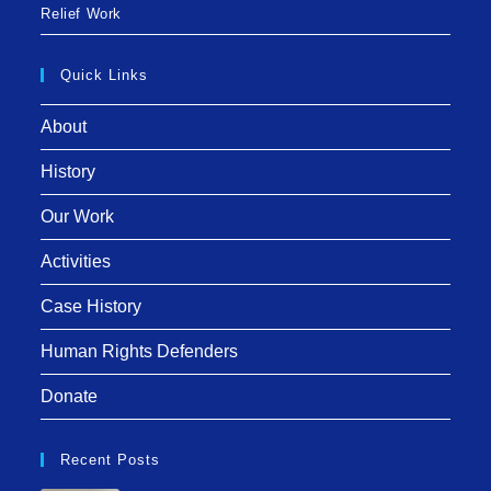
Relief Work
Quick Links
About
History
Our Work
Activities
Case History
Human Rights Defenders
Donate
Recent Posts