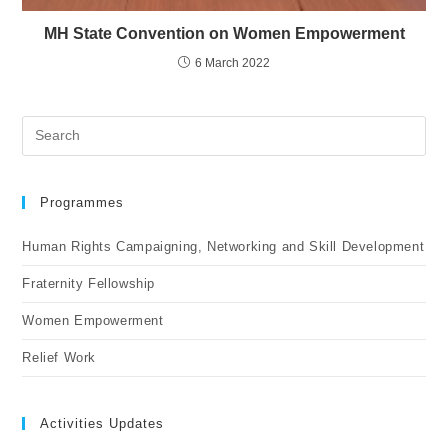
MH State Convention on Women Empowerment
6 March 2022
Programmes
Human Rights Campaigning, Networking and Skill Development
Fraternity Fellowship
Women Empowerment
Relief Work
Activities Updates