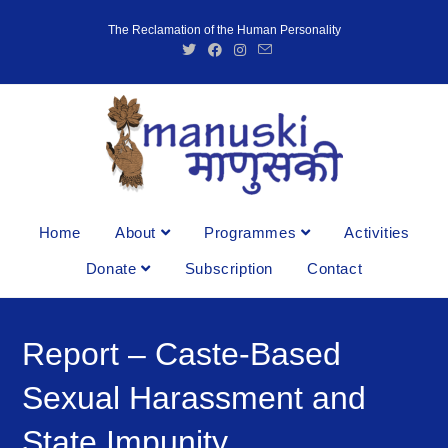
The Reclamation of the Human Personality
Home
About
Programmes
Activities
Donate
Subscription
Contact
Report – Caste-Based
Sexual Harassment and
State Impunity