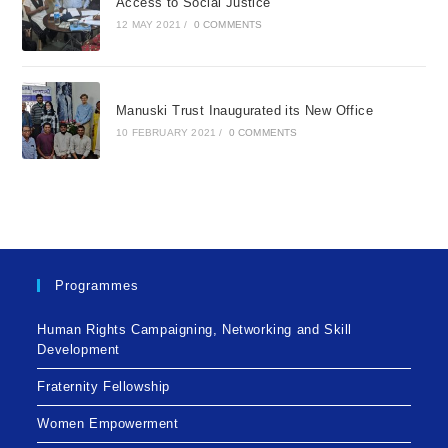
Access to Social Justice
12 MAY 2021
/
0 COMMENTS
Manuski Trust Inaugurated its New Office
10 FEBRUARY 2021
/
0 COMMENTS
Programmes
Human Rights Campaigning, Networking and Skill
Development
Fraternity Fellowship
Women Empowerment