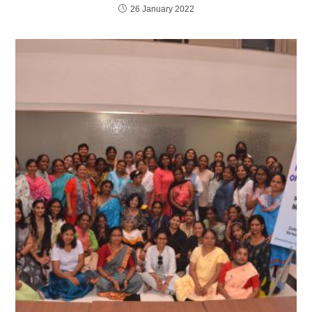
26 January 2022