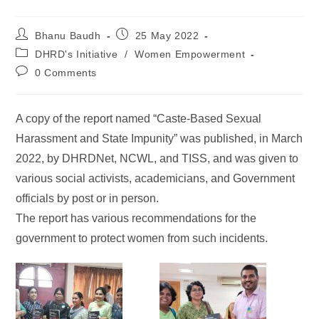
Bhanu Baudh
25 May 2022
DHRD's Initiative
/
Women Empowerment
0 Comments
A copy of the report named “Caste-Based Sexual
Harassment and State Impunity” was published, in March
2022, by DHRDNet, NCWL, and TISS, and was given to
various social activists, academicians, and Government
officials by post or in person.
The report has various recommendations for the
government to protect women from such incidents.