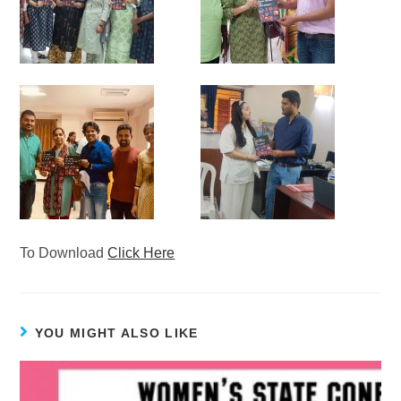
To Download
Click Here
YOU MIGHT ALSO LIKE