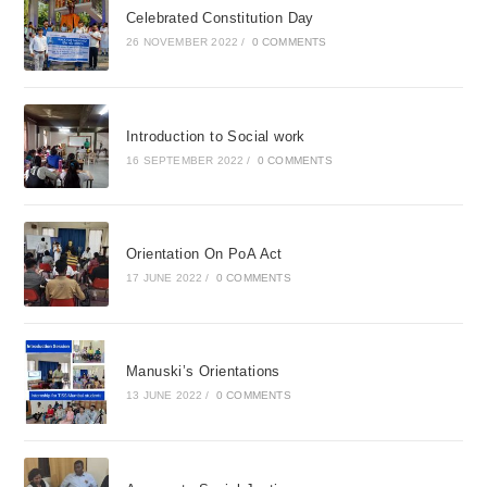
Celebrated Constitution Day
26 NOVEMBER 2022
/
0 COMMENTS
Introduction to Social work
16 SEPTEMBER 2022
/
0 COMMENTS
Orientation On PoA Act
17 JUNE 2022
/
0 COMMENTS
Manuski’s Orientations
13 JUNE 2022
/
0 COMMENTS