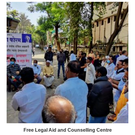
Free Legal Aid and Counselling Centre