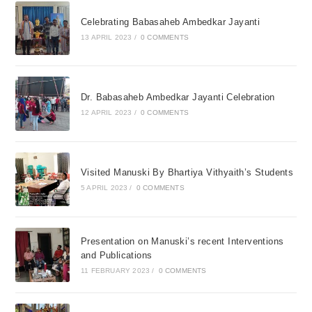
Celebrating Babasaheb Ambedkar Jayanti
13 APRIL 2023
/
0 COMMENTS
Dr. Babasaheb Ambedkar Jayanti Celebration
12 APRIL 2023
/
0 COMMENTS
Visited Manuski By Bhartiya Vithyaith’s Students
5 APRIL 2023
/
0 COMMENTS
Presentation on Manuski’s recent Interventions
and Publications
11 FEBRUARY 2023
/
0 COMMENTS