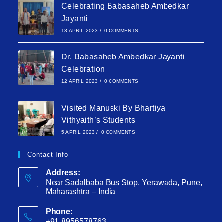
Celebrating Babasaheb Ambedkar
Jayanti
13 APRIL 2023
/
0 COMMENTS
Dr. Babasaheb Ambedkar Jayanti
Celebration
12 APRIL 2023
/
0 COMMENTS
Visited Manuski By Bhartiya
Vithyaith’s Students
5 APRIL 2023
/
0 COMMENTS
Contact Info
Address:
Near Sadalbaba Bus Stop, Yerawada, Pune,
Maharashtra – India
Phone:
+91-8956578763