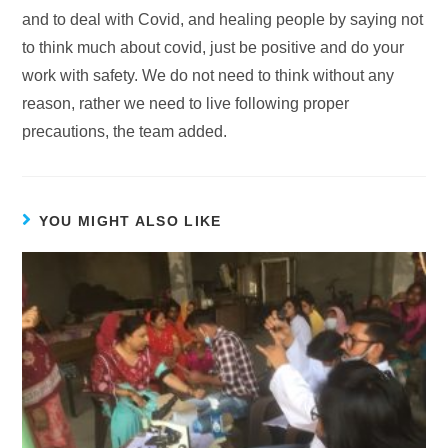
and to deal with Covid, and healing people by saying not
to think much about covid, just be positive and do your
work with safety. We do not need to think without any
reason, rather we need to live following proper
precautions, the team added.
YOU MIGHT ALSO LIKE