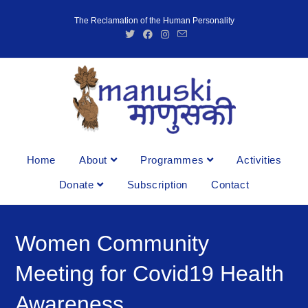
The Reclamation of the Human Personality
Home
About
Programmes
Activities
Donate
Subscription
Contact
Women Community
Meeting for Covid19 Health
Awareness