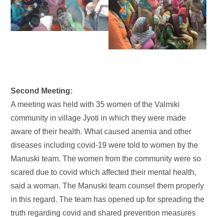
Second Meeting:
A meeting was held with 35 women of the Valmiki
community in village Jyoti in which they were made
aware of their health. What caused anemia and other
diseases including covid-19 were told to women by the
Manuski team. The women from the community were so
scared due to covid which affected their mental health,
said a woman. The Manuski team counsel them properly
in this regard. The team has opened up for spreading the
truth regarding covid and shared prevention measures