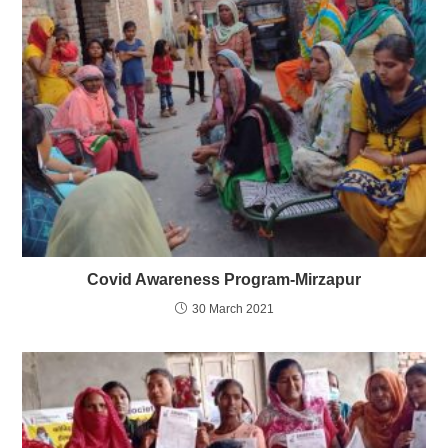
Covid Awareness Program-Mirzapur
30 March 2021