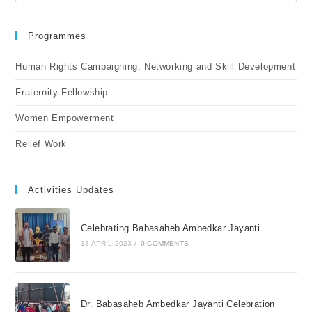
Programmes
Human Rights Campaigning, Networking and Skill Development
Fraternity Fellowship
Women Empowerment
Relief Work
Activities Updates
Celebrating Babasaheb Ambedkar Jayanti
13 APRIL 2023
/
0 COMMENTS
Dr. Babasaheb Ambedkar Jayanti Celebration