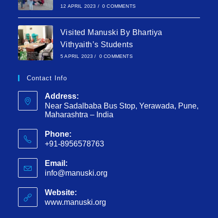
12 APRIL 2023
/
0 COMMENTS
Visited Manuski By Bhartiya
Vithyaith’s Students
5 APRIL 2023
/
0 COMMENTS
Contact Info
Address:
Near Sadalbaba Bus Stop, Yerawada, Pune,
Maharashtra – India
Phone:
+91-8956578763
Email:
info@manuski.org
Website:
www.manuski.org