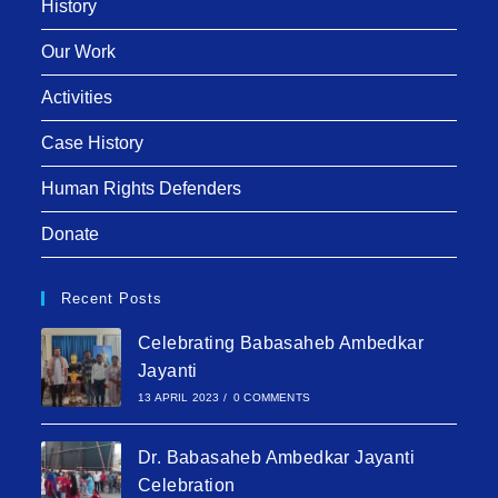
History
Our Work
Activities
Case History
Human Rights Defenders
Donate
Recent Posts
Celebrating Babasaheb Ambedkar
Jayanti
13 APRIL 2023
/
0 COMMENTS
Dr. Babasaheb Ambedkar Jayanti
Celebration