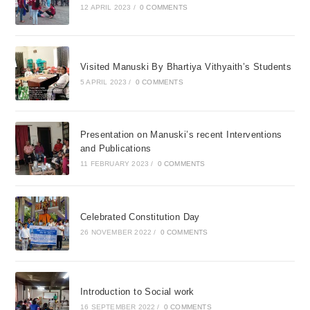
12 APRIL 2023
/
0 COMMENTS
Visited Manuski By Bhartiya Vithyaith’s Students
5 APRIL 2023
/
0 COMMENTS
Presentation on Manuski’s recent Interventions
and Publications
11 FEBRUARY 2023
/
0 COMMENTS
Celebrated Constitution Day
26 NOVEMBER 2022
/
0 COMMENTS
Introduction to Social work
16 SEPTEMBER 2022
/
0 COMMENTS