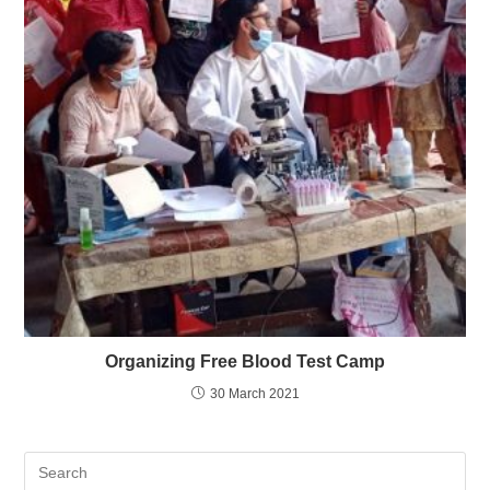
Organizing Free Blood Test Camp
30 March 2021