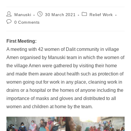
Manuski
30 March 2021
Relief Work
0 Comments
First Meeting:
A meeting with 42 women of Dalit community in village
Amen organised by Manuski team in which the women of
the village Amen were gathered by visiting their home
and made them aware about health such as protection of
women going out for work in any place, cleaning work in
drains or a hospital or the homes of anyone including the
importance of masks and gloves and distributed to all
women and children at home by the team.