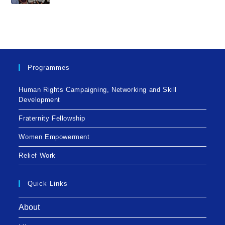
Programmes
Human Rights Campaigning, Networking and Skill
Development
Fraternity Fellowship
Women Empowerment
Relief Work
Quick Links
About