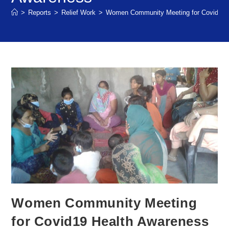
>
Reports
>
Relief Work
>
Women Community Meeting for Covid19 
Women Community Meeting
for Covid19 Health Awareness