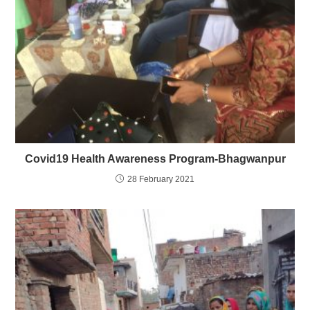
Covid19 Health Awareness Program-Bhagwanpur
28 February 2021