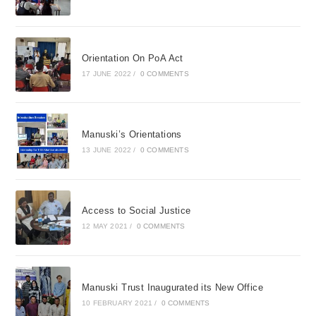
Orientation On PoA Act
17 JUNE 2022
/
0 COMMENTS
Manuski’s Orientations
13 JUNE 2022
/
0 COMMENTS
Access to Social Justice
12 MAY 2021
/
0 COMMENTS
Manuski Trust Inaugurated its New Office
10 FEBRUARY 2021
/
0 COMMENTS