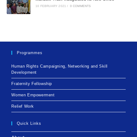
10 FEBRUARY 2021
/
0 COMMENTS
Programmes
Human Rights Campaigning, Networking and Skill
Development
Fraternity Fellowship
Women Empowerment
Relief Work
Quick Links