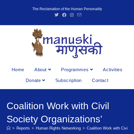
The Reclamation of the Human Personality
Home
About
Programmes
Activities
Donate
Subscription
Contact
Coalition Work with Civil
Society Organizations’
>
Reports
>
Human Rights Networking
>
Coalition Work with Civil S