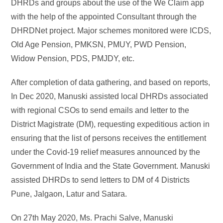
DHRDs and groups about the use of the We Claim app
with the help of the appointed Consultant through the
DHRDNet project. Major schemes monitored were ICDS,
Old Age Pension, PMKSN, PMUY, PWD Pension,
Widow Pension, PDS, PMJDY, etc.
After completion of data gathering, and based on reports,
In Dec 2020, Manuski assisted local DHRDs associated
with regional CSOs to send emails and letter to the
District Magistrate (DM), requesting expeditious action in
ensuring that the list of persons receives the entitlement
under the Covid-19 relief measures announced by the
Government of India and the State Government. Manuski
assisted DHRDs to send letters to DM of 4 Districts
Pune, Jalgaon, Latur and Satara.
On 27th May 2020, Ms. Prachi Salve, Manuski