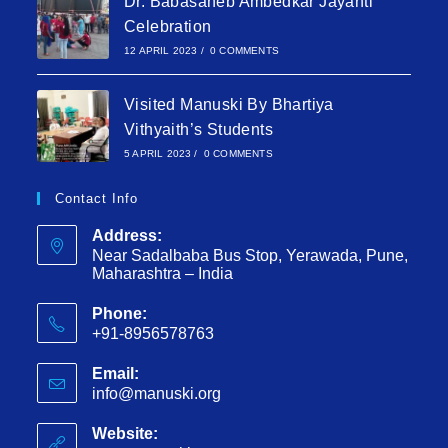
Dr. Babasaheb Ambedkar Jayanti
Celebration
12 APRIL 2023
/
0 COMMENTS
Visited Manuski By Bhartiya
Vithyaith’s Students
5 APRIL 2023
/
0 COMMENTS
Contact Info
Address:
Near Sadalbaba Bus Stop, Yerawada, Pune,
Maharashtra – India
Phone:
+91-8956578763
Email:
info@manuski.org
Website: