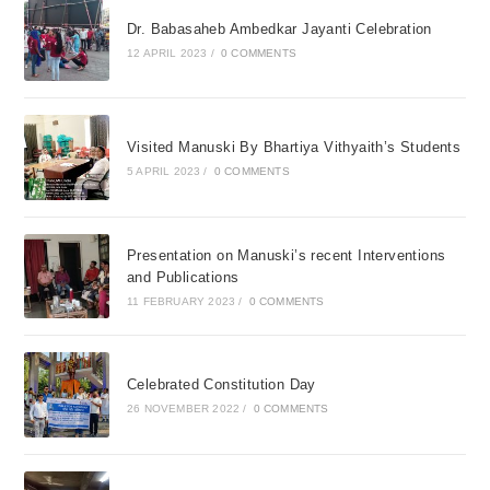
Dr. Babasaheb Ambedkar Jayanti Celebration
12 APRIL 2023
/
0 COMMENTS
Visited Manuski By Bhartiya Vithyaith’s Students
5 APRIL 2023
/
0 COMMENTS
Presentation on Manuski’s recent Interventions
and Publications
11 FEBRUARY 2023
/
0 COMMENTS
Celebrated Constitution Day
26 NOVEMBER 2022
/
0 COMMENTS