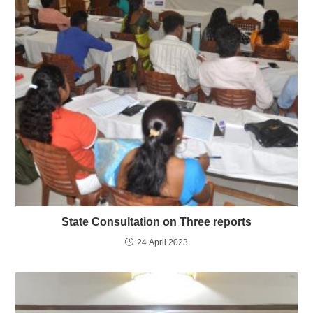
State Consultation on Three reports
24 April 2023