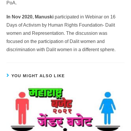
PoA.
In Nov 2020, Manuski
participated in Webinar on 16
Days of Activism by Human Rights Foundation- Dalit
women and Representation. The discussion was
focused on the participation of Dalit women and
discrimination with Dalit women in a different sphere.
YOU MIGHT ALSO LIKE