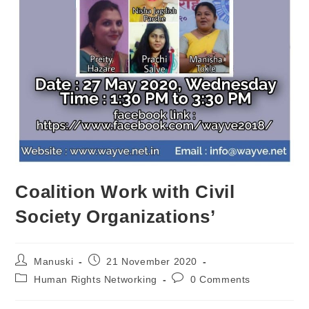
Coalition Work with Civil
Society Organizations’
Manuski
21 November 2020
Human Rights Networking
0 Comments