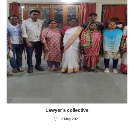
Lawyer’s collective
12 May 2021