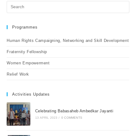
Programmes
Human Rights Campaigning, Networking and Skill Development
Fraternity Fellowship
Women Empowerment
Relief Work
Activities Updates
Celebrating Babasaheb Ambedkar Jayanti
13 APRIL 2023
/
0 COMMENTS