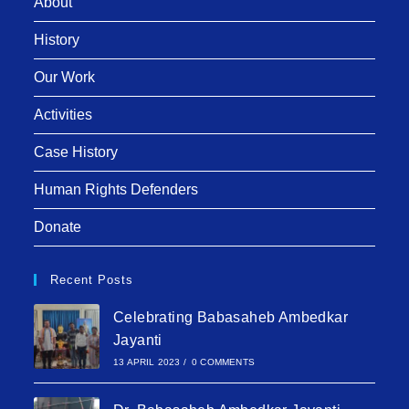
About
History
Our Work
Activities
Case History
Human Rights Defenders
Donate
Recent Posts
Celebrating Babasaheb Ambedkar
Jayanti
13 APRIL 2023
/
0 COMMENTS