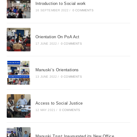
Introduction to Social work
16 SEPTEMBER 2022
/
0 COMMENTS
Orientation On PoA Act
17 JUNE 2022
/
0 COMMENTS
Manuski’s Orientations
13 JUNE 2022
/
0 COMMENTS
Access to Social Justice
12 MAY 2021
/
0 COMMENTS
Manuski Trust Inaugurated its New Office