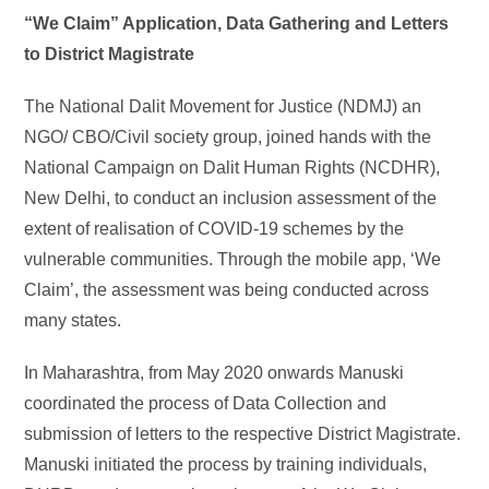
“We Claim” Application, Data Gathering and Letters
to District Magistrate
The National Dalit Movement for Justice (NDMJ) an
NGO/ CBO/Civil society group, joined hands with the
National Campaign on Dalit Human Rights (NCDHR),
New Delhi, to conduct an inclusion assessment of the
extent of realisation of COVID-19 schemes by the
vulnerable communities. Through the mobile app, ‘We
Claim’, the assessment was being conducted across
many states.
In Maharashtra, from May 2020 onwards Manuski
coordinated the process of Data Collection and
submission of letters to the respective District Magistrate.
Manuski initiated the process by training individuals,