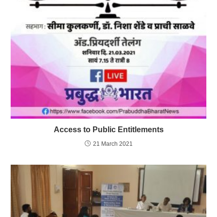
Access to Public Entitlements
21 March 2021