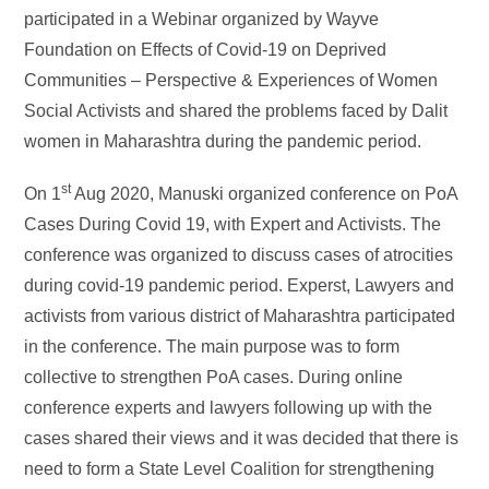
participated in a Webinar organized by Wayve
Foundation on Effects of Covid-19 on Deprived
Communities – Perspective & Experiences of Women
Social Activists and shared the problems faced by Dalit
women in Maharashtra during the pandemic period.
st
On 1
Aug 2020, Manuski organized conference on PoA
Cases During Covid 19, with Expert and Activists. The
conference was organized to discuss cases of atrocities
during covid-19 pandemic period. Experst, Lawyers and
activists from various district of Maharashtra participated
in the conference. The main purpose was to form
collective to strengthen PoA cases. During online
conference experts and lawyers following up with the
cases shared their views and it was decided that there is
need to form a State Level Coalition for strengthening