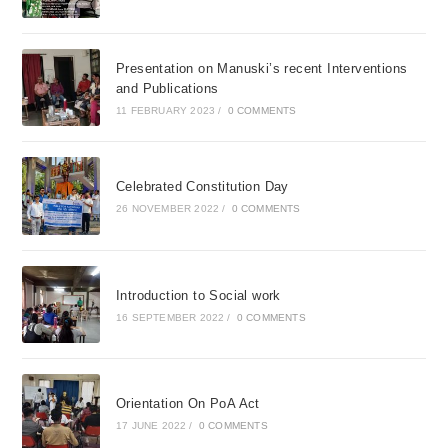
Presentation on Manuski’s recent Interventions
and Publications
11 FEBRUARY 2023
/
0 COMMENTS
Celebrated Constitution Day
26 NOVEMBER 2022
/
0 COMMENTS
Introduction to Social work
16 SEPTEMBER 2022
/
0 COMMENTS
Orientation On PoA Act
17 JUNE 2022
/
0 COMMENTS