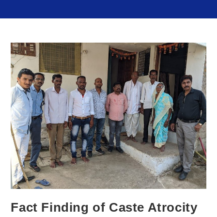
Fact Finding of Caste Atrocity