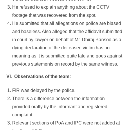
He refused to explain anything about the CCTV
footage that was recovered from the spot.
He submitted that all allegations on police are biased
and baseless. Also alleged that the affidavit submitted
in court by lawyer on behalf of Mr. Dhiraj Bansod as a
dying declaration of the deceased victim has no
meaning as it is submitted quite late and goes against
previous statements on record by the same witness.
VI. Observations of the team:
FIR was delayed by the police.
There is a difference between the information
provided orally by the informant and registered
complaint.
Relevant sections of PoA and IPC were not added at