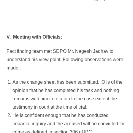
V. Meeting with Officials:
Fact finding team met SDPO Mr. Nagesh Jadhav to
understand his view point. Following observations were
made :
As the change sheet has been submitted, IO is of the
opinion that he has completed his task and nothing
remains with him in relation to the case except the
testimony in court at the time of trial.
He is confident enough that he has conducted
impartial inquiry and the accused will be convicted for
crime as defined in section 306 of IPC.