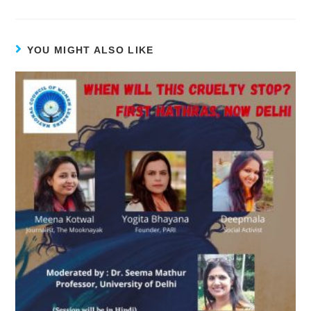
YOU MIGHT ALSO LIKE