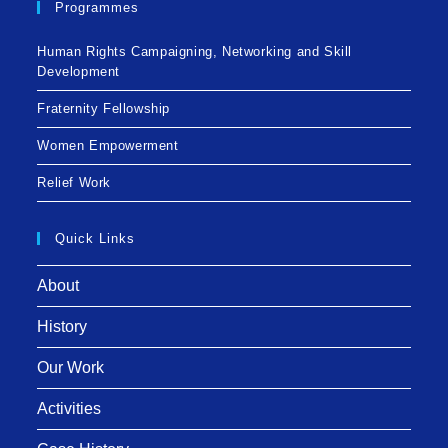
Programmes
Human Rights Campaigning, Networking and Skill
Development
Fraternity Fellowship
Women Empowerment
Relief Work
Quick Links
About
History
Our Work
Activities