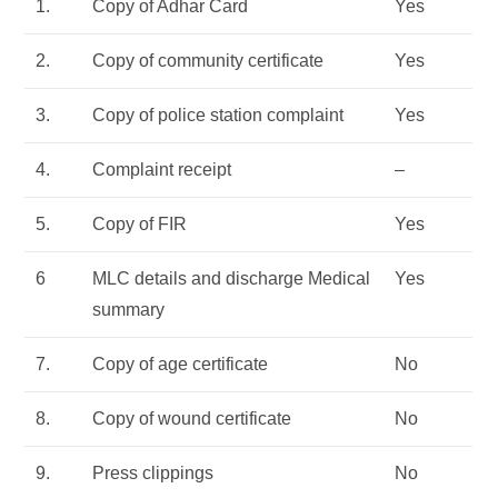
1.
Copy of Adhar Card
Yes
2.
Copy of community certificate
Yes
3.
Copy of police station complaint
Yes
4.
Complaint receipt
–
5.
Copy of FIR
Yes
6
MLC details and discharge Medical
Yes
summary
7.
Copy of age certificate
No
8.
Copy of wound certificate
No
9.
Press clippings
No