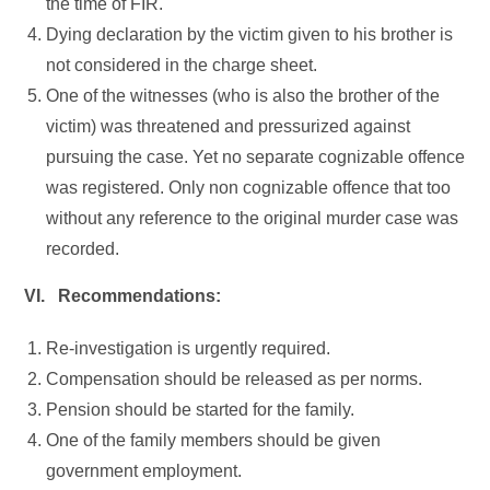
the time of FIR.
Dying declaration by the victim given to his brother is
not considered in the charge sheet.
One of the witnesses (who is also the brother of the
victim) was threatened and pressurized against
pursuing the case. Yet no separate cognizable offence
was registered. Only non cognizable offence that too
without any reference to the original murder case was
recorded.
VI. Recommendations:
Re-investigation is urgently required.
Compensation should be released as per norms.
Pension should be started for the family.
One of the family members should be given
government employment.