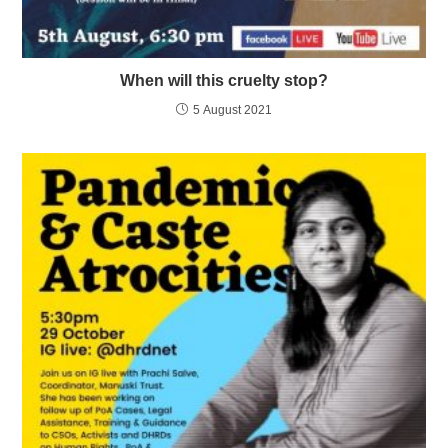
When will this cruelty stop?
5 August 2021