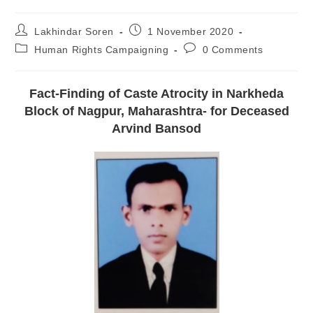
Lakhindar Soren
1 November 2020
Human Rights Campaigning
0 Comments
Fact-Finding of Caste Atrocity in Narkheda
Block of Nagpur, Maharashtra- for Deceased
Arvind Bansod