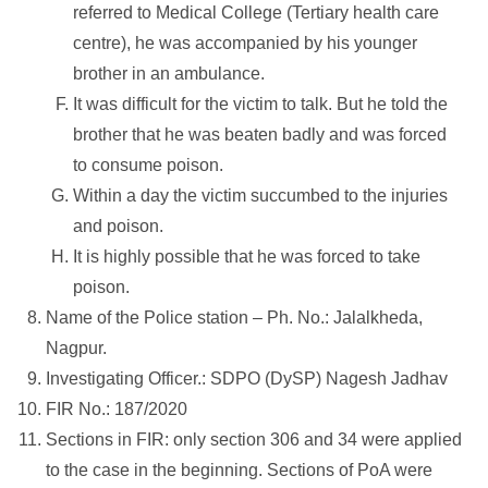
referred to Medical College (Tertiary health care
centre), he was accompanied by his younger
brother in an ambulance.
It was difficult for the victim to talk. But he told the
brother that he was beaten badly and was forced
to consume poison.
Within a day the victim succumbed to the injuries
and poison.
It is highly possible that he was forced to take
poison.
Name of the Police station – Ph. No.: Jalalkheda,
Nagpur.
Investigating Officer.: SDPO (DySP) Nagesh Jadhav
FIR No.: 187/2020
Sections in FIR: only section 306 and 34 were applied
to the case in the beginning. Sections of PoA were