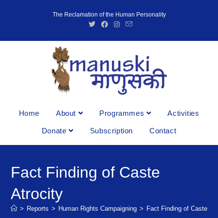
The Reclamation of the Human Personality
Home
About
Programmes
Activities
Donate
Subscription
Contact
Fact Finding of Caste
Atrocity
>
Reports
>
Human Rights Campaigning
>
Fact Finding of Caste Atr