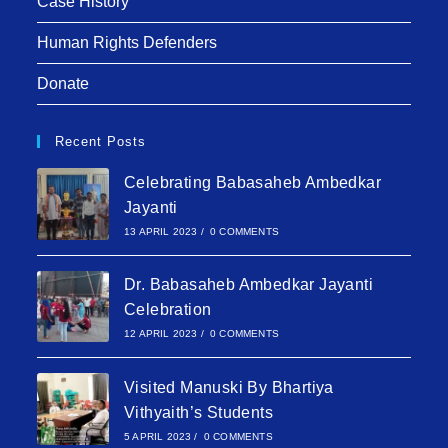
Case History
Human Rights Defenders
Donate
Recent Posts
Celebrating Babasaheb Ambedkar
Jayanti
13 APRIL 2023
/
0 COMMENTS
Dr. Babasaheb Ambedkar Jayanti
Celebration
12 APRIL 2023
/
0 COMMENTS
Visited Manuski By Bhartiya
Vithyaith’s Students
5 APRIL 2023
/
0 COMMENTS