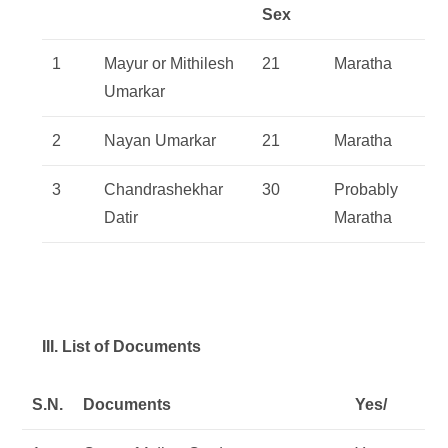
Sex
1
Mayur or Mithilesh
21
Maratha
Umarkar
2
Nayan Umarkar
21
Maratha
3
Chandrashekhar
30
Probably
Datir
Maratha
III. List of Documents
S.N.
Documents
Yes/