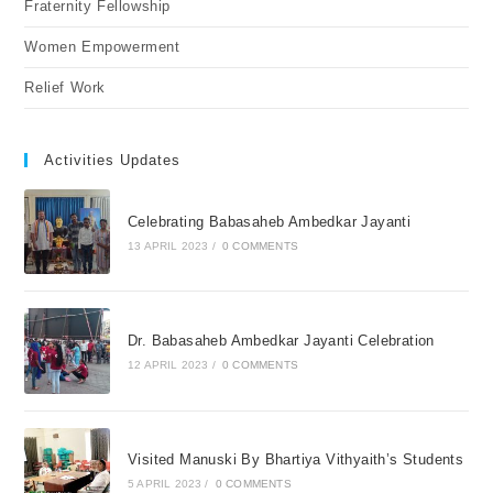
Fraternity Fellowship
Women Empowerment
Relief Work
Activities Updates
Celebrating Babasaheb Ambedkar Jayanti
13 APRIL 2023
/
0 COMMENTS
Dr. Babasaheb Ambedkar Jayanti Celebration
12 APRIL 2023
/
0 COMMENTS
Visited Manuski By Bhartiya Vithyaith’s Students
5 APRIL 2023
/
0 COMMENTS