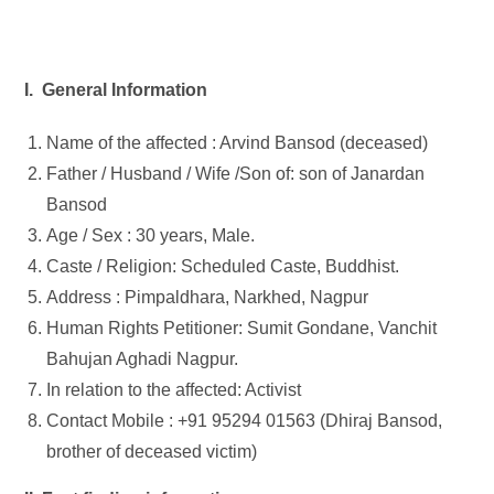
I. General Information
Name of the affected : Arvind Bansod (deceased)
Father / Husband / Wife /Son of: son of Janardan
Bansod
Age / Sex : 30 years, Male.
Caste / Religion: Scheduled Caste, Buddhist.
Address : Pimpaldhara, Narkhed, Nagpur
Human Rights Petitioner: Sumit Gondane, Vanchit
Bahujan Aghadi Nagpur.
In relation to the affected: Activist
Contact Mobile : +91 95294 01563 (Dhiraj Bansod,
brother of deceased victim)