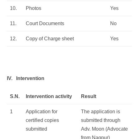
10.
Photos
Yes
11.
Court Documents
No
12.
Copy of Charge sheet
Yes
IV. Intervention
S.N.
Intervention activity
Result
1
Application for
The application is
certified copies
submitted through
submitted
Adv. Moon (Advocate
from Nagpur)