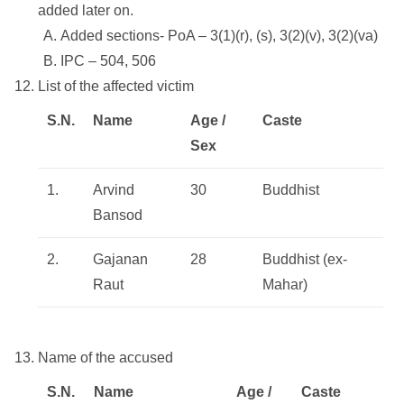
added later on.
Added sections- PoA – 3(1)(r), (s), 3(2)(v), 3(2)(va)
IPC – 504, 506
List of the affected victim
S.N.
Name
Age /
Caste
Sex
1.
Arvind
30
Buddhist
Bansod
2.
Gajanan
28
Buddhist (ex-
Raut
Mahar)
Name of the accused
S.N.
Name
Age /
Caste