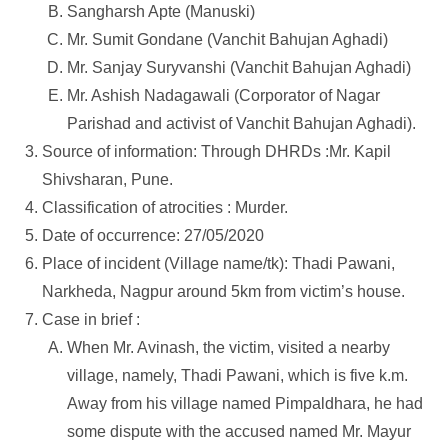
Sangharsh Apte (Manuski)
Mr. Sumit Gondane (Vanchit Bahujan Aghadi)
Mr. Sanjay Suryvanshi (Vanchit Bahujan Aghadi)
Mr. Ashish Nadagawali (Corporator of Nagar
Parishad and activist of Vanchit Bahujan Aghadi).
Source of information: Through DHRDs :Mr. Kapil
Shivsharan, Pune.
Classification of atrocities : Murder.
Date of occurrence: 27/05/2020
Place of incident (Village name/tk): Thadi Pawani,
Narkheda, Nagpur around 5km from victim’s house.
Case in brief :
When Mr. Avinash, the victim, visited a nearby
village, namely, Thadi Pawani, which is five k.m.
Away from his village named Pimpaldhara, he had
some dispute with the accused named Mr. Mayur