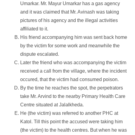
Umarkar. Mr. Mayur Umarkar has a gas agency
and it was claimed that Mr. Avinash was taking
pictures of his agency and the illegal activities
affiliated to it.
His friend accompanying him was sent back home
by the victim for some work and meanwhile the
dispute escalated.
Later the friend who was accompanying the victim
received a call from the village, where the incident
occured, that the victim had consumed poison.
By the time he reaches the spot, the perpetrators
take Mr. Arvind to the nearby Primary Health Care
Centre situated at Jalalkheda.
He (the victim) was referred to another PHC at
Katol. Till this point the accused were taking him
(the victim) to the health centres. But when he was