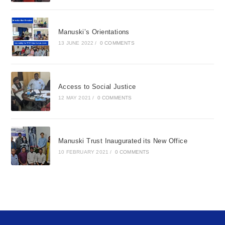
Manuski’s Orientations
13 JUNE 2022
/
0 COMMENTS
Access to Social Justice
12 MAY 2021
/
0 COMMENTS
Manuski Trust Inaugurated its New Office
10 FEBRUARY 2021
/
0 COMMENTS