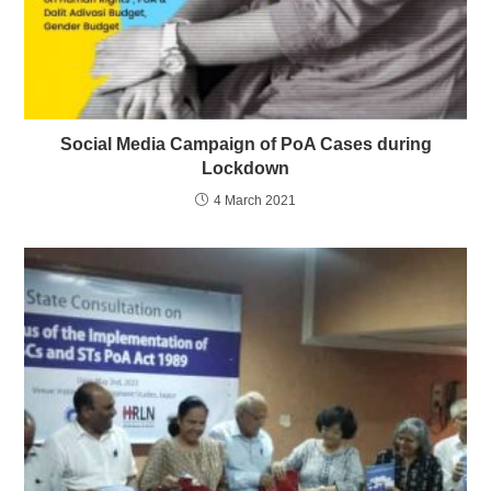
Social Media Campaign of PoA Cases during
Lockdown
4 March 2021