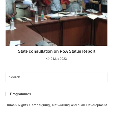
State consultation on PoA Status Report
2 May 2023
Programmes
Human Rights Campaigning, Networking and Skill Development