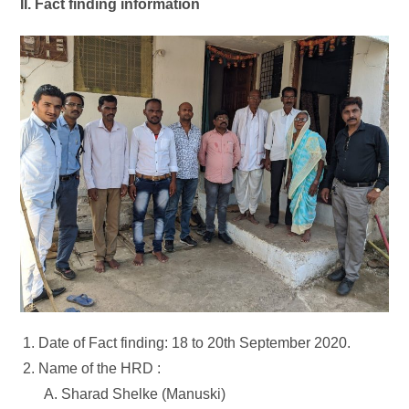
II. Fact finding information
Date of Fact finding: 18 to 20th September 2020.
Name of the HRD :
Sharad Shelke (Manuski)