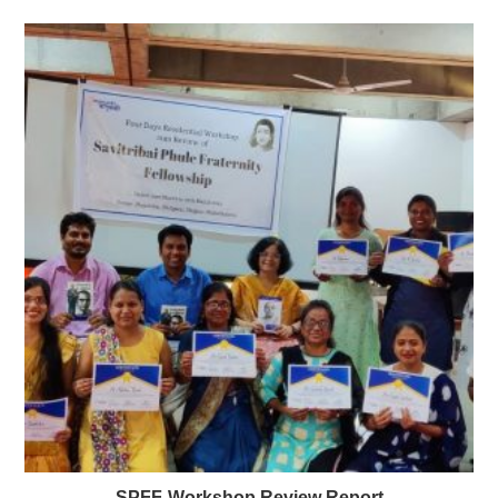
SPFF-Workshop Review Report