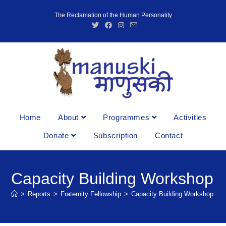
The Reclamation of the Human Personality
Home
About
Programmes
Activities
Donate
Subscription
Contact
Capacity Building Workshop
>
Reports
>
Fraternity Fellowship
>
Capacity Building Workshop
>