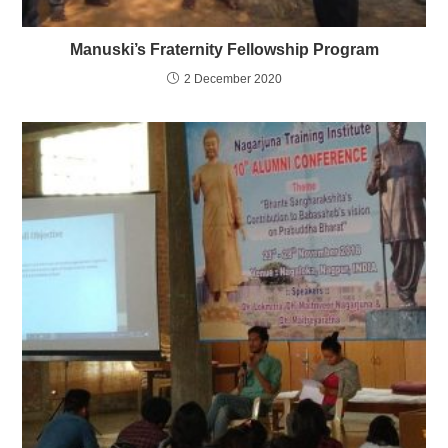
Manuski’s Fraternity Fellowship Program
2 December 2020