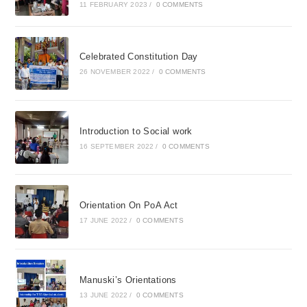
11 FEBRUARY 2023
/
0 COMMENTS
Celebrated Constitution Day
26 NOVEMBER 2022
/
0 COMMENTS
Introduction to Social work
16 SEPTEMBER 2022
/
0 COMMENTS
Orientation On PoA Act
17 JUNE 2022
/
0 COMMENTS
Manuski’s Orientations
13 JUNE 2022
/
0 COMMENTS