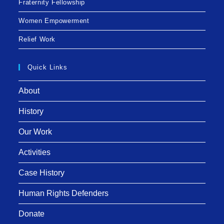
Fraternity Fellowship
Women Empowerment
Relief Work
Quick Links
About
History
Our Work
Activities
Case History
Human Rights Defenders
Donate