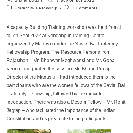
Bhanu Baudh
7 September 2022
Fraternity Fellowship
0 Comments
A capacity Building Training workshop was held from 1
to 6th Sept 2022 at Kondanpur Training Centre
organized by Manuski under the Savitri Bai Fraternity
Fellowship Program. The Resource Persons from
Rajasthan – Mr. Bhanwar Meghwansi and Mr. Gopal
Verma inaugurated the session. Mr. Bhanu Pratap –
Director of the Manuski – had introduced them to the
participants who are the women fellows of the Savitri Bai
Fraternity Fellowship, followed by the individual
introduction. There was also a Desom Fellow – Mr. Rohit
Jagtap – who facilitated the importance of the Indian
Constitution and its preamble to the participants.