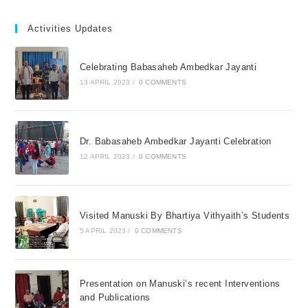
Activities Updates
Celebrating Babasaheb Ambedkar Jayanti
13 APRIL 2023
/
0 COMMENTS
Dr. Babasaheb Ambedkar Jayanti Celebration
12 APRIL 2023
/
0 COMMENTS
Visited Manuski By Bhartiya Vithyaith’s Students
5 APRIL 2023
/
0 COMMENTS
Presentation on Manuski’s recent Interventions
and Publications