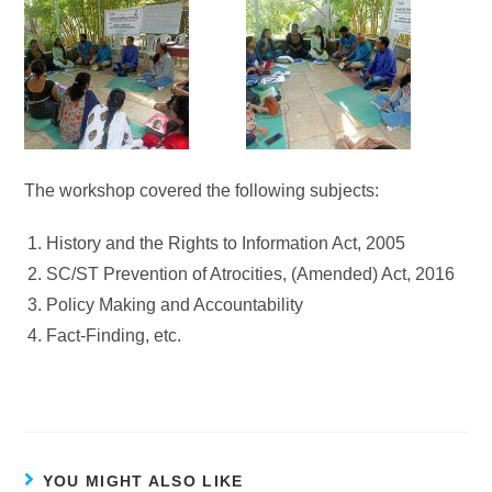
The workshop covered the following subjects:
History and the Rights to Information Act, 2005
SC/ST Prevention of Atrocities, (Amended) Act, 2016
Policy Making and Accountability
Fact-Finding, etc.
YOU MIGHT ALSO LIKE