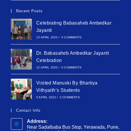
Recent Posts
Celebrating Babasaheb Ambedkar
Jayanti
13 APRIL 2023
/
0 COMMENTS
Dr. Babasaheb Ambedkar Jayanti
Celebration
12 APRIL 2023
/
0 COMMENTS
Visited Manuski By Bhartiya
Vithyaith’s Students
5 APRIL 2023
/
0 COMMENTS
Contact Info
Address:
Near Sadalbaba Bus Stop, Yerawada, Pune,