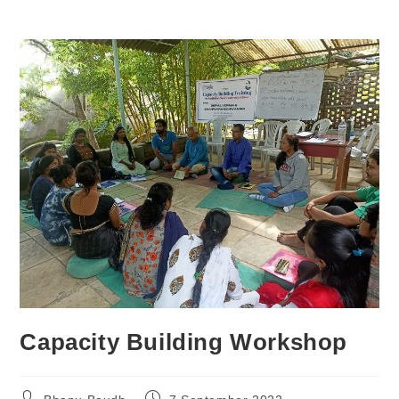
Capacity Building Workshop