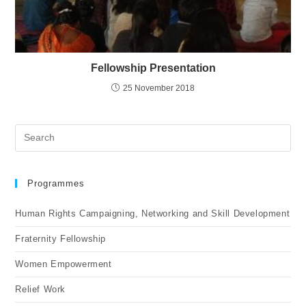
Fellowship Presentation
25 November 2018
Programmes
Human Rights Campaigning, Networking and Skill Development
Fraternity Fellowship
Women Empowerment
Relief Work