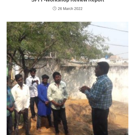
26 March 2022