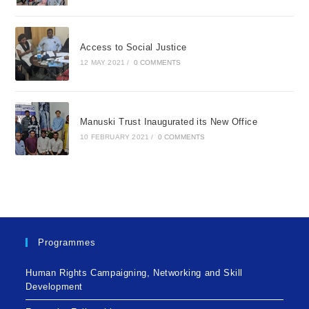
Access to Social Justice
12 MAY 2021
/
0 COMMENTS
Manuski Trust Inaugurated its New Office
10 FEBRUARY 2021
/
0 COMMENTS
Programmes
Human Rights Campaigning, Networking and Skill
Development