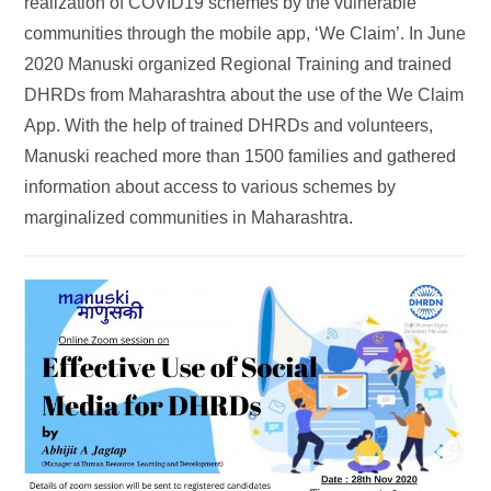
realization of COVID19 schemes by the vulnerable
communities through the mobile app, ‘We Claim’. In June
2020 Manuski organized Regional Training and trained
DHRDs from Maharashtra about the use of the We Claim
App. With the help of trained DHRDs and volunteers,
Manuski reached more than 1500 families and gathered
information about access to various schemes by
marginalized communities in Maharashtra.