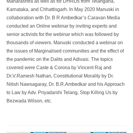
Maharashtra as well as for DHRDs from Telangana,
Karnataka, and Chhattisgarh. In May 2020 Manuski in
collaboration with Dr. B R Ambedkar’s Caravan Media
conducted an Online webinar by inviting experts and
senior activists for the webinar which was followed by
thousands of viewers. Manuski conducted a webinar on
the issues of Marginalised communities and the effect of
the pandemic on the Dalits and Adivasi. The topics
covered were Caste & Corona by Vincent Raj and
Dr.V.Ramesh Nathan, Constitutional Morality by Dr.
Nitish Nawsagaray, Dr. B.R.Ambedkar and his Approach
to Law by Adv. Priyadarshi Telang, Stop Killing Us by
Bezwada Wilson, etc.