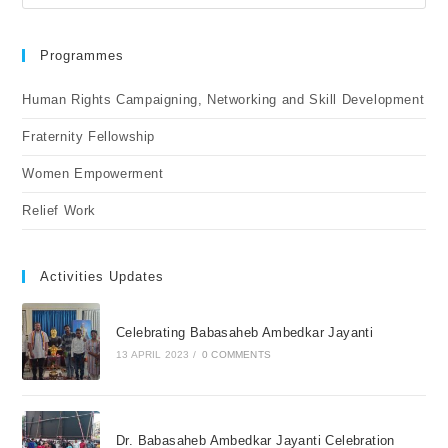
Programmes
Human Rights Campaigning, Networking and Skill Development
Fraternity Fellowship
Women Empowerment
Relief Work
Activities Updates
Celebrating Babasaheb Ambedkar Jayanti
13 APRIL 2023
/
0 COMMENTS
Dr. Babasaheb Ambedkar Jayanti Celebration