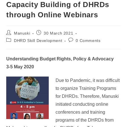
Capacity Building of DHRDs
through Online Webinars
Manuski
30 March 2021
DHRD Skill Development
0 Comments
Understanding Budget Rights, Policy & Advocacy
3-5 May 2020
Due to Pandemic, it was difficult
to organize Training Programs
for DHRDs. Therefore, Manuski
initiated conducting online
conferences and training
programs of the DHRDs from