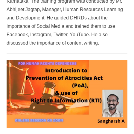
Karnataka. The training program was conducted by Mr.
Abhijeet Jagtap, Manager, Human Resources Learning
and Development. He guided DHRDs about the
importance of Social Media and trained them to use
Facebook, Instagram, Twitter, YouTube. He also
discussed the importance of content writing.