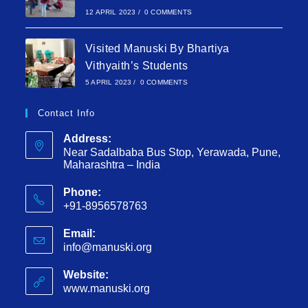
12 APRIL 2023
/
0 COMMENTS
Visited Manuski By Bhartiya
Vithyaith’s Students
5 APRIL 2023
/
0 COMMENTS
Contact Info
Address:
Near Sadalbaba Bus Stop, Yerawada, Pune,
Maharashtra – India
Phone:
+91-8956578763
Email:
info@manuski.org
Website:
www.manuski.org