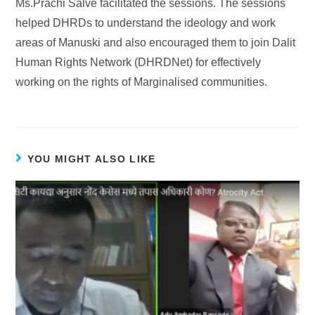
Ms.Prachi Salve facilitated the sessions. The sessions
helped DHRDs to understand the ideology and work
areas of Manuski and also encouraged them to join Dalit
Human Rights Network (DHRDNet) for effectively
working on the rights of Marginalised communities.
YOU MIGHT ALSO LIKE