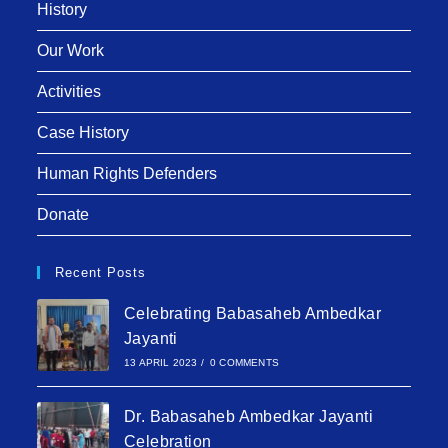
History
Our Work
Activities
Case History
Human Rights Defenders
Donate
Recent Posts
Celebrating Babasaheb Ambedkar
Jayanti
13 APRIL 2023
/
0 COMMENTS
Dr. Babasaheb Ambedkar Jayanti
Celebration