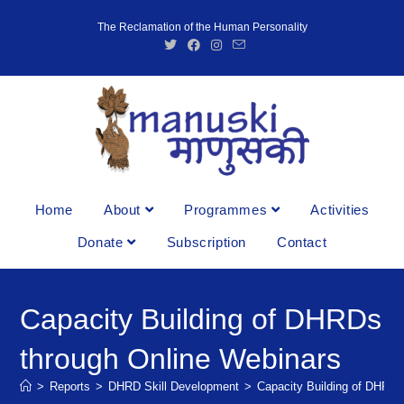
The Reclamation of the Human Personality
Home
About
Programmes
Activities
Donate
Subscription
Contact
Capacity Building of DHRDs
through Online Webinars
>
Reports
>
DHRD Skill Development
>
Capacity Building of DHRDs