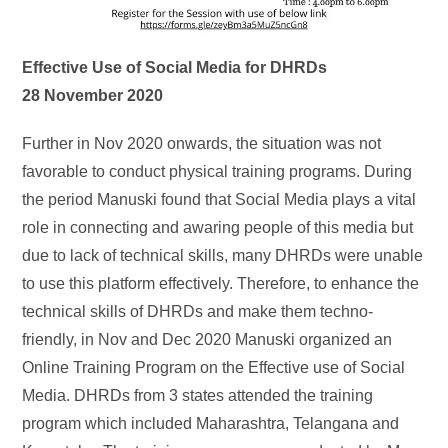
Effective Use of Social Media for DHRDs
28 November 2020
Further in Nov 2020 onwards, the situation was not
favorable to conduct physical training programs. During
the period Manuski found that Social Media plays a vital
role in connecting and awaring people of this media but
due to lack of technical skills, many DHRDs were unable
to use this platform effectively. Therefore, to enhance the
technical skills of DHRDs and make them techno-
friendly, in Nov and Dec 2020 Manuski organized an
Online Training Program on the Effective use of Social
Media. DHRDs from 3 states attended the training
program which included Maharashtra, Telangana and