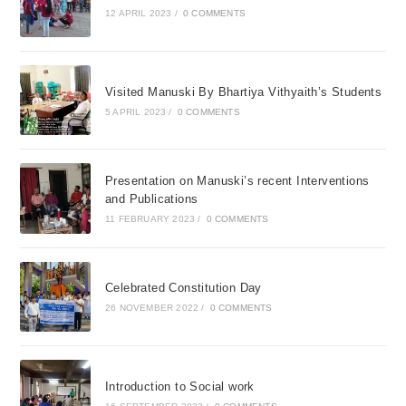
12 APRIL 2023
/
0 COMMENTS
Visited Manuski By Bhartiya Vithyaith’s Students
5 APRIL 2023
/
0 COMMENTS
Presentation on Manuski’s recent Interventions
and Publications
11 FEBRUARY 2023
/
0 COMMENTS
Celebrated Constitution Day
26 NOVEMBER 2022
/
0 COMMENTS
Introduction to Social work