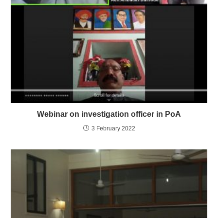
Webinar on investigation officer in PoA
3 February 2022