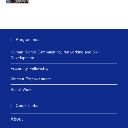
Programmes
Human Rights Campaigning, Networking and Skill
Development
Fraternity Fellowship
Women Empowerment
Relief Work
Quick Links
About