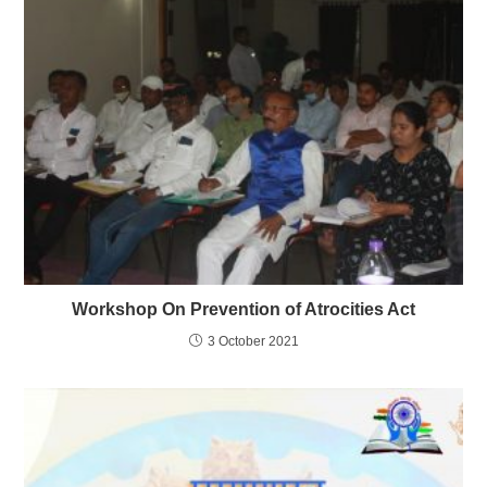
Workshop On Prevention of Atrocities Act
3 October 2021