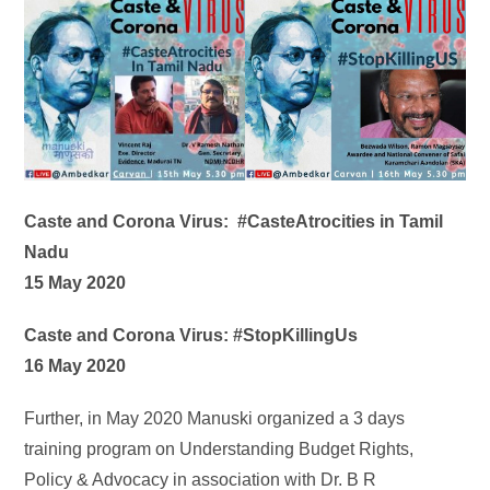
Caste and Corona Virus: #CasteAtrocities in Tamil
Nadu
15 May 2020
Caste and Corona Virus: #StopKillingUs
16 May 2020
Further, in May 2020 Manuski organized a 3 days
training program on Understanding Budget Rights,
Policy & Advocacy in association with Dr. B R