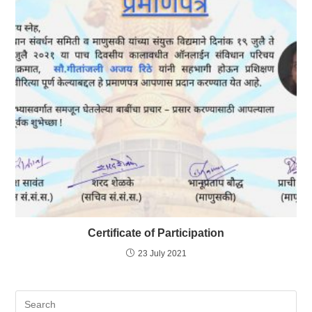
Certificate of Participation
23 July 2021