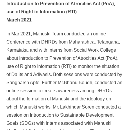
Introduction to Prevention of Atrocities Act (PoA),
use of Right to Information (RTI)
March 2021
In Mar 2021, Manuski Team conducted an online
Conference with DHRDs from Maharashtra, Telangana,
Karnataka, and with interns from Social Work College
about Introduction to Prevention of Atrocities Act (PoA),
use of Right to Information (RTI) to monitor the situation
of Dalits and Adivasis. Both sessions were conducted by
Sangharsh Apte. Further Mr.Bhanu Boudh, conducted an
online session to create awareness among DHRDs
about the formation of Manuski and the ideology on
which Manuski works. Mr. Lakhindar Soren conducted a
session on Introduction to Sustainable Development
Goals (SDGs) with interns associated with Manuski.