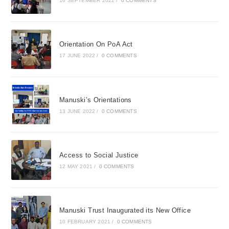
16 SEPTEMBER 2022
/
0 COMMENTS
Orientation On PoA Act
17 JUNE 2022
/
0 COMMENTS
Manuski’s Orientations
13 JUNE 2022
/
0 COMMENTS
Access to Social Justice
12 MAY 2021
/
0 COMMENTS
Manuski Trust Inaugurated its New Office
10 FEBRUARY 2021
/
0 COMMENTS