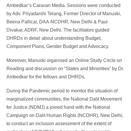
Ambedkar’s Caravan Media. Sessions were conducted
by Adv. Priyadarshi Telang, Former Director of Manuski,
Beena Pallical, DAA-NCDHR, New Delhi & Paul
Divakar, ADRF, New Delhi. The facilitators guided
DHRDs in detail about understanding Budget,
Component Plans, Gender Budget and Advocacy.
Moreover, Manuski organised an Online Study Circle on
Reading and discussion on “States and Minorities” by Dr.
Ambedkar for the fellows and DHRDs.
During the Pandemic period to monitor the situation of
marginalized communities, the National Dalit Movement
for Justice (NDMJ) a joined hand with the National
Campaign on Dalit Human Rights (NCDHR), New Delhi,
to conduct an inclusion assessment of the extent of