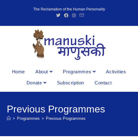
The Reclamation of the Human Personality
Home
About
Programmes
Activities
Donate
Subscription
Contact
Previous Programmes
>
Programmes
>
Previous Programmes