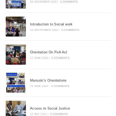
26 NOVEMBER 2022
/
0 COMMENTS
Introduction to Social work
16 SEPTEMBER 2022
/
0 COMMENTS
Orientation On PoA Act
17 JUNE 2022
/
0 COMMENTS
Manuski’s Orientations
13 JUNE 2022
/
0 COMMENTS
Access to Social Justice
12 MAY 2021
/
0 COMMENTS