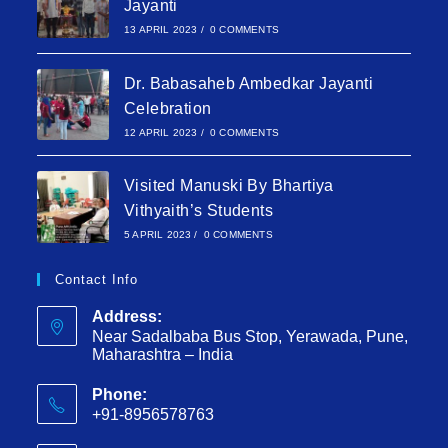
Jayanti
13 APRIL 2023
/
0 COMMENTS
Dr. Babasaheb Ambedkar Jayanti
Celebration
12 APRIL 2023
/
0 COMMENTS
Visited Manuski By Bhartiya
Vithyaith’s Students
5 APRIL 2023
/
0 COMMENTS
Contact Info
Address:
Near Sadalbaba Bus Stop, Yerawada, Pune,
Maharashtra – India
Phone:
+91-8956578763