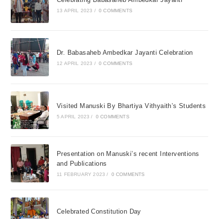
13 APRIL 2023
/
0 COMMENTS
Dr. Babasaheb Ambedkar Jayanti Celebration
12 APRIL 2023
/
0 COMMENTS
Visited Manuski By Bhartiya Vithyaith’s Students
5 APRIL 2023
/
0 COMMENTS
Presentation on Manuski’s recent Interventions
and Publications
11 FEBRUARY 2023
/
0 COMMENTS
Celebrated Constitution Day