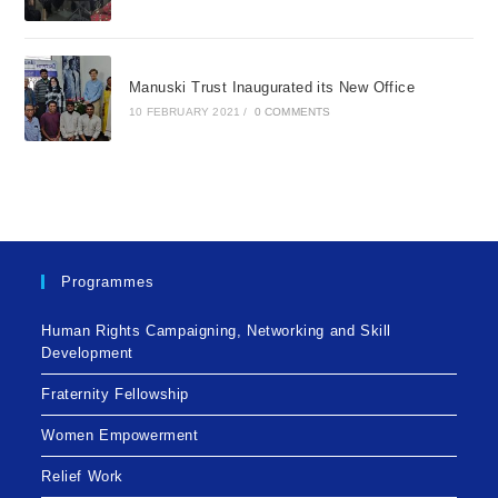
Manuski Trust Inaugurated its New Office
10 FEBRUARY 2021
/
0 COMMENTS
Programmes
Human Rights Campaigning, Networking and Skill
Development
Fraternity Fellowship
Women Empowerment
Relief Work