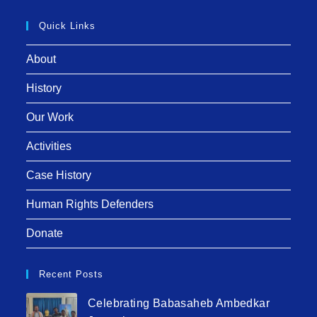
Quick Links
About
History
Our Work
Activities
Case History
Human Rights Defenders
Donate
Recent Posts
Celebrating Babasaheb Ambedkar