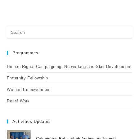
Programmes
Human Rights Campaigning, Networking and Skill Development
Fraternity Fellowship
Women Empowerment
Relief Work
Activities Updates
Celebrating Babasaheb Ambedkar Jayanti