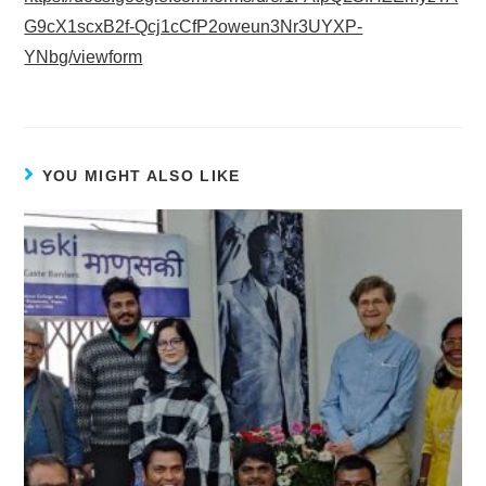
G9cX1scxB2f-Qcj1cCfP2oweun3Nr3UYXP-
YNbg/viewform
YOU MIGHT ALSO LIKE