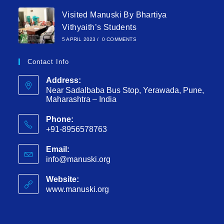
Visited Manuski By Bhartiya
Vithyaith’s Students
5 APRIL 2023
/
0 COMMENTS
Contact Info
Address:
Near Sadalbaba Bus Stop, Yerawada, Pune,
Maharashtra – India
Phone:
+91-8956578763
Email:
info@manuski.org
Website:
www.manuski.org