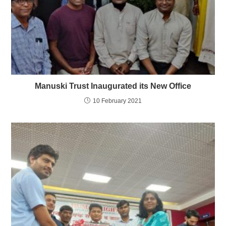
Manuski Trust Inaugurated its New Office
10 February 2021