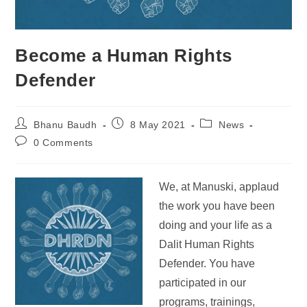
Become a Human Rights
Defender
Bhanu Baudh
8 May 2021
News
0 Comments
We, at
Manuski, applaud
the work you have been
doing and your life as a
Dalit Human Rights
Defender. You have
participated in our
programs, trainings,