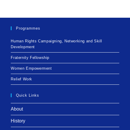
Programmes
Human Rights Campaigning, Networking and Skill
Development
Fraternity Fellowship
Women Empowerment
Relief Work
Quick Links
About
History