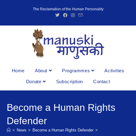
The Reclamation of the Human Personality
Home
About
Programmes
Activities
Donate
Subscription
Contact
Become a Human Rights
Defender
>
News
>
Become a Human Rights Defender
>