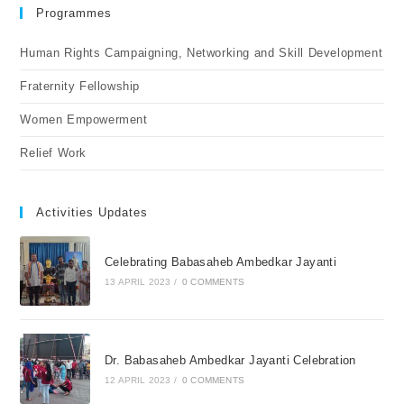
Programmes
Human Rights Campaigning, Networking and Skill Development
Fraternity Fellowship
Women Empowerment
Relief Work
Activities Updates
Celebrating Babasaheb Ambedkar Jayanti
13 APRIL 2023
/
0 COMMENTS
Dr. Babasaheb Ambedkar Jayanti Celebration
12 APRIL 2023
/
0 COMMENTS