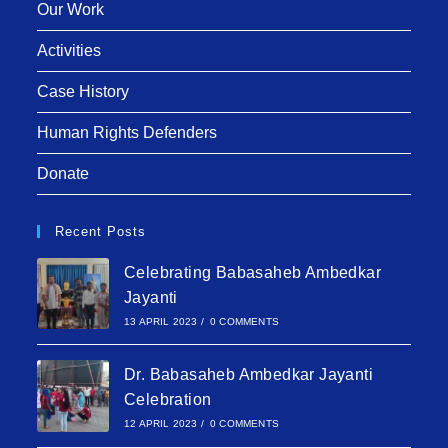
Our Work
Activities
Case History
Human Rights Defenders
Donate
Recent Posts
Celebrating Babasaheb Ambedkar
Jayanti
13 APRIL 2023
/
0 COMMENTS
Dr. Babasaheb Ambedkar Jayanti
Celebration
12 APRIL 2023
/
0 COMMENTS