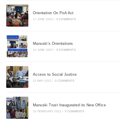
Orientation On PoA Act
17 JUNE 2022
/
0 COMMENTS
Manuski’s Orientations
13 JUNE 2022
/
0 COMMENTS
Access to Social Justice
12 MAY 2021
/
0 COMMENTS
Manuski Trust Inaugurated its New Office
10 FEBRUARY 2021
/
0 COMMENTS