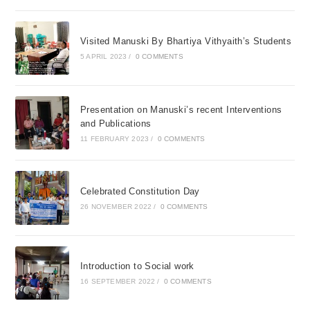
Visited Manuski By Bhartiya Vithyaith’s Students
5 APRIL 2023
/
0 COMMENTS
Presentation on Manuski’s recent Interventions
and Publications
11 FEBRUARY 2023
/
0 COMMENTS
Celebrated Constitution Day
26 NOVEMBER 2022
/
0 COMMENTS
Introduction to Social work
16 SEPTEMBER 2022
/
0 COMMENTS