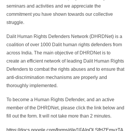
seminars and activities and we appreciate the
commitment you have shown towards our collective
struggle.
Dalit Human Rights Defenders Network (DHRDNet) is a
coalition of over 1000 Dalit human rights defenders from
across India. The main objective of DHRDNet is to
create an efficient network of leading Dalit Human Rights
Defenders to combat the rights abuses and to ensure that
anti-discrimination mechanisms are properly and
thoroughly implemented.
To become a Human Rights Defender, and an active
member of the DHRDNet, please click the link below and
fill out the form. It will not take more than 2 minutes.
https://docs.google.com/forms/d/e/1FAIpQLSfHZEmyzTA