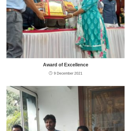
Award of Excellence
9 December 2021