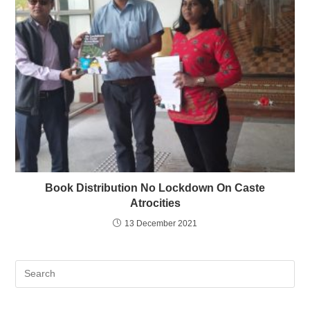
Book Distribution No Lockdown On Caste
Atrocities
13 December 2021