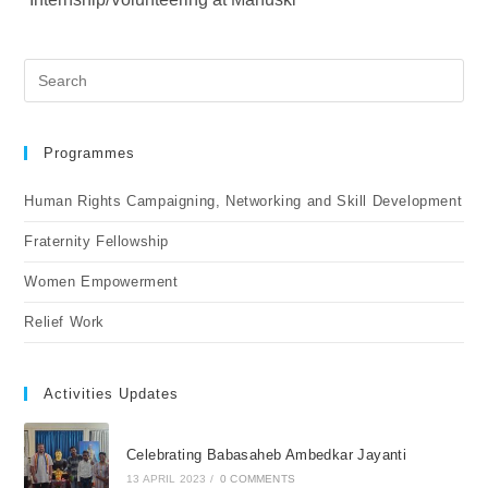
Programmes
Human Rights Campaigning, Networking and Skill Development
Fraternity Fellowship
Women Empowerment
Relief Work
Activities Updates
Celebrating Babasaheb Ambedkar Jayanti
13 APRIL 2023
/
0 COMMENTS