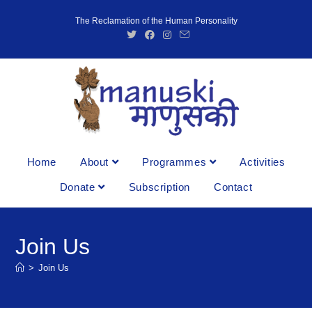
The Reclamation of the Human Personality
Home
About
Programmes
Activities
Donate
Subscription
Contact
Join Us
>
Join Us