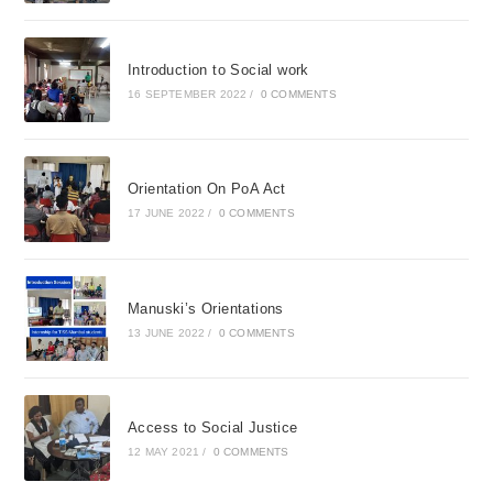
Introduction to Social work
16 SEPTEMBER 2022
/
0 COMMENTS
Orientation On PoA Act
17 JUNE 2022
/
0 COMMENTS
Manuski’s Orientations
13 JUNE 2022
/
0 COMMENTS
Access to Social Justice
12 MAY 2021
/
0 COMMENTS