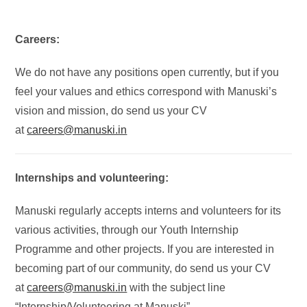
Careers:
We do not have any positions open currently, but if you
feel your values and ethics correspond with Manuski’s
vision and mission, do send us your CV
at
careers@manuski.in
Internships and volunteering:
Manuski regularly accepts interns and volunteers for its
various activities, through our Youth Internship
Programme and other projects. If you are interested in
becoming part of our community, do send us your CV
at
careers@manuski.in
with the subject line
“Internship/Volunteering at Manuski”