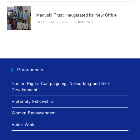
Manuski Trust Inaugurated its New Office
10 FEBRUARY 2021
/
0 COMMENTS
Programmes
Human Rights Campaigning, Networking and Skill
Development
Fraternity Fellowship
Women Empowerment
Relief Work