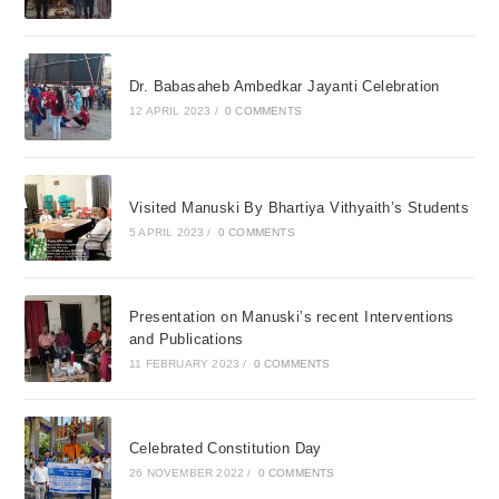
Dr. Babasaheb Ambedkar Jayanti Celebration
12 APRIL 2023
/
0 COMMENTS
Visited Manuski By Bhartiya Vithyaith’s Students
5 APRIL 2023
/
0 COMMENTS
Presentation on Manuski’s recent Interventions
and Publications
11 FEBRUARY 2023
/
0 COMMENTS
Celebrated Constitution Day
26 NOVEMBER 2022
/
0 COMMENTS