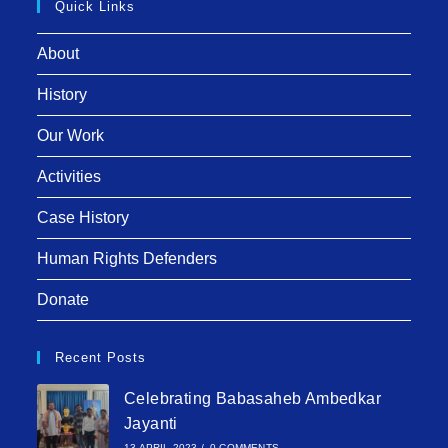
Quick Links
About
History
Our Work
Activities
Case History
Human Rights Defenders
Donate
Recent Posts
Celebrating Babasaheb Ambedkar
Jayanti
13 APRIL 2023
/
0 COMMENTS