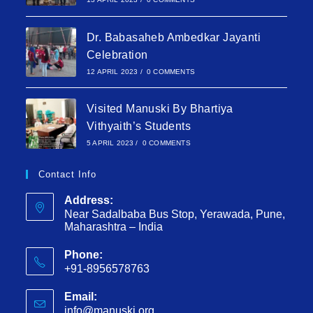
Dr. Babasaheb Ambedkar Jayanti
Celebration
12 APRIL 2023
/
0 COMMENTS
Visited Manuski By Bhartiya
Vithyaith’s Students
5 APRIL 2023
/
0 COMMENTS
Contact Info
Address:
Near Sadalbaba Bus Stop, Yerawada, Pune,
Maharashtra – India
Phone:
+91-8956578763
Email:
info@manuski.org