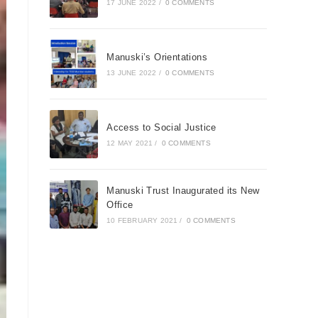
17 JUNE 2022
/
0 COMMENTS
Manuski’s Orientations
13 JUNE 2022
/
0 COMMENTS
Access to Social Justice
12 MAY 2021
/
0 COMMENTS
Manuski Trust Inaugurated its New
Office
10 FEBRUARY 2021
/
0 COMMENTS