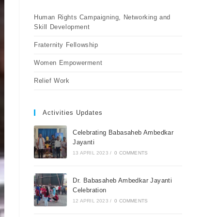
Human Rights Campaigning, Networking and
Skill Development
Fraternity Fellowship
Women Empowerment
Relief Work
Activities Updates
Celebrating Babasaheb Ambedkar
Jayanti
13 APRIL 2023
/
0 COMMENTS
Dr. Babasaheb Ambedkar Jayanti
Celebration
12 APRIL 2023
/
0 COMMENTS