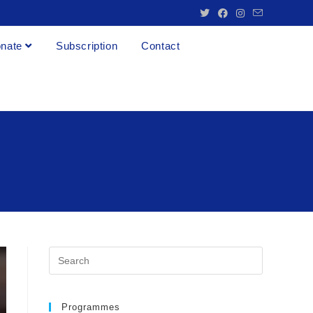
nate
Subscription
Contact
Programmes