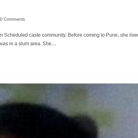
0 Comments
m Scheduled caste community. Before coming to Pune, she live
d was in a slum area. She…