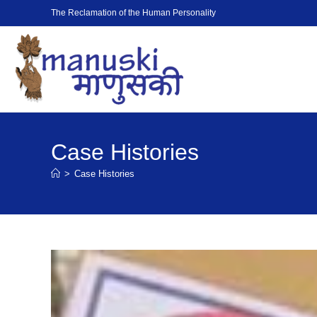
The Reclamation of the Human Personality
Case Histories
>
Case Histories