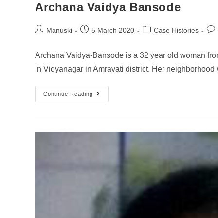
Archana Vaidya Bansode
Manuski
5 March 2020
Case Histories
Archana Vaidya-Bansode is a 32 year old woman fro
in Vidyanagar in Amravati district. Her neighborhoo
Continue Reading