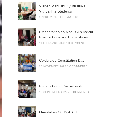
Visited Manuski By Bhartiya
Vithyaith’s Students
5 APRIL 2023
/
0 COMMENTS
Presentation on Manuski’s recent
Interventions and Publications
11 FEBRUARY 2023
/
0 COMMENTS
Celebrated Constitution Day
26 NOVEMBER 2022
/
0 COMMENTS
Introduction to Social work
16 SEPTEMBER 2022
/
0 COMMENTS
Orientation On PoA Act