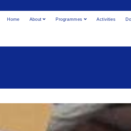
Home
About
Programmes
Activities
Do