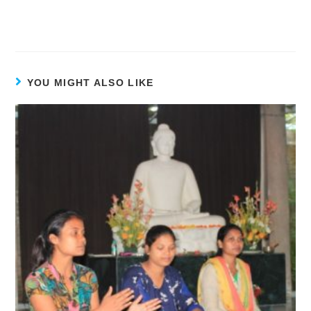
YOU MIGHT ALSO LIKE