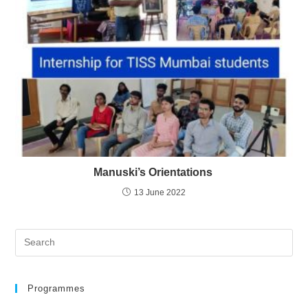
Manuski’s Orientations
13 June 2022
Programmes