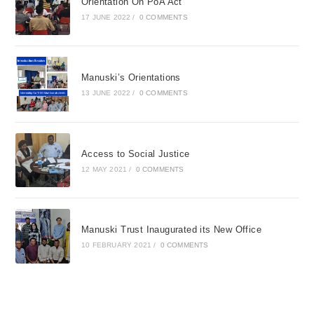
Orientation On PoA Act
17 JUNE 2022
/
0 COMMENTS
Manuski’s Orientations
13 JUNE 2022
/
0 COMMENTS
Access to Social Justice
12 MAY 2021
/
0 COMMENTS
Manuski Trust Inaugurated its New Office
10 FEBRUARY 2021
/
0 COMMENTS