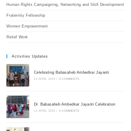
Human Rights Campaigning, Networking and Skill Development
Fraternity Fellowship
Women Empowerment
Relief Work
Activities Updates
Celebrating Babasaheb Ambedkar Jayanti
13 APRIL 2023
/
0 COMMENTS
Dr. Babasaheb Ambedkar Jayanti Celebration
12 APRIL 2023
/
0 COMMENTS