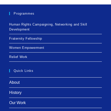
Programmes
Human Rights Campaigning, Networking and Skill
Development
Fraternity Fellowship
Women Empowerment
Relief Work
Quick Links
About
History
Our Work