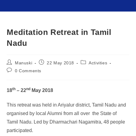
Meditation Retreat in Tamil
Nadu
Manuski
22 May 2018
Activities
0 Comments
th
nd
18
– 22
May 2018
This retreat was held in Ariyalur district, Tamil Nadu and
organised by local Alumni from all over the State of
Tamil Nadu. Led by Dharmachari Nagamitra, 48 people
participated.