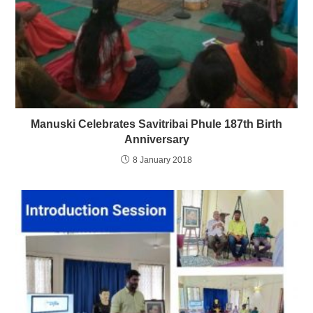
Manuski Celebrates Savitribai Phule 187th Birth
Anniversary
8 January 2018