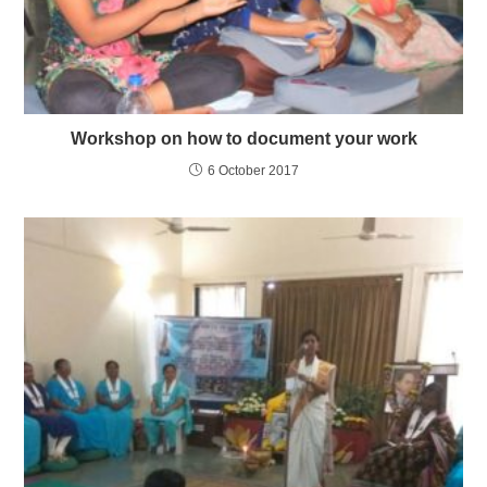
Workshop on how to document your work
6 October 2017