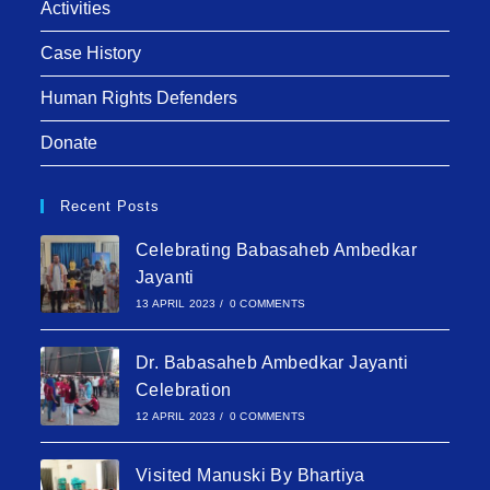
Activities
Case History
Human Rights Defenders
Donate
Recent Posts
Celebrating Babasaheb Ambedkar
Jayanti
13 APRIL 2023
/
0 COMMENTS
Dr. Babasaheb Ambedkar Jayanti
Celebration
12 APRIL 2023
/
0 COMMENTS
Visited Manuski By Bhartiya