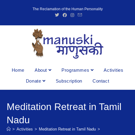
The Reclamation of the Human Personality
Home
About
Programmes
Activities
Donate
Subscription
Contact
Meditation Retreat in Tamil
Nadu
>
Activities
>
Meditation Retreat in Tamil Nadu
>