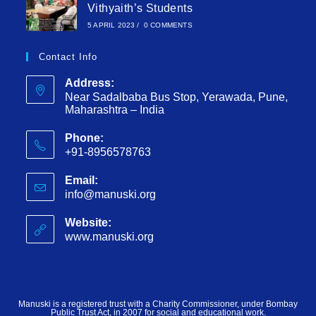
Vithyaith’s Students
5 APRIL 2023
/
0 COMMENTS
Contact Info
Address:
Near Sadalbaba Bus Stop, Yerawada, Pune,
Maharashtra – India
Phone:
+91-8956578763
Email:
info@manuski.org
Website:
www.manuski.org
Manuski is a registered trust with a Charity Commissioner, under Bombay
Public Trust Act, in 2007 for social and educational work.