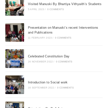
Visited Manuski By Bhartiya Vithyaith’s Students
5 APRIL 2023
/
0 COMMENTS
Presentation on Manuski’s recent Interventions
and Publications
11 FEBRUARY 2023
/
0 COMMENTS
Celebrated Constitution Day
26 NOVEMBER 2022
/
0 COMMENTS
Introduction to Social work
16 SEPTEMBER 2022
/
0 COMMENTS